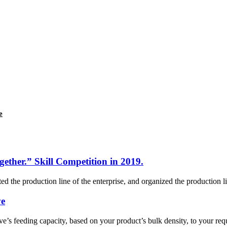
e
gether.” Skill Competition in 2019.
 the production line of the enterprise, and organized the production lin
ve
ve’s feeding capacity, based on your product’s bulk density, to your re