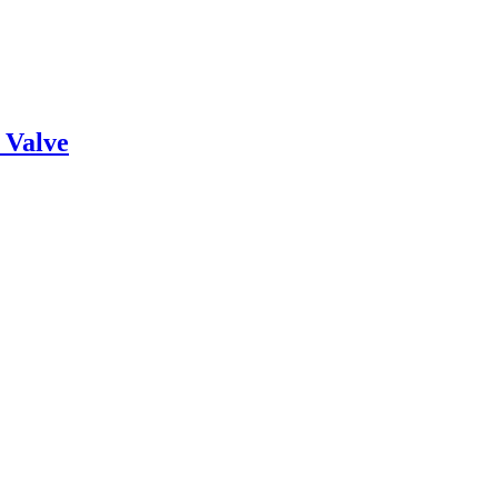
 Valve