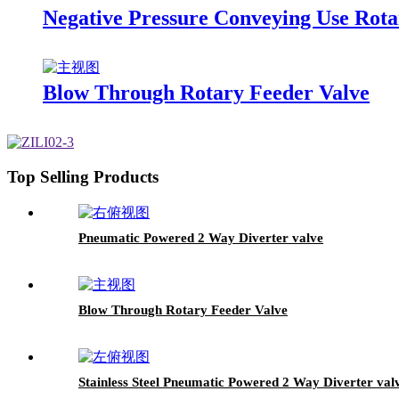
Negative Pressure Conveying Use Rota
Blow Through Rotary Feeder Valve
Top Selling Products
Pneumatic Powered 2 Way Diverter valve
Blow Through Rotary Feeder Valve
Stainless Steel Pneumatic Powered 2 Way Diverter val