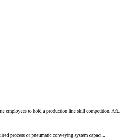
e employees to hold a production line skill competition. Aft...
quired process or pneumatic conveying system capaci...