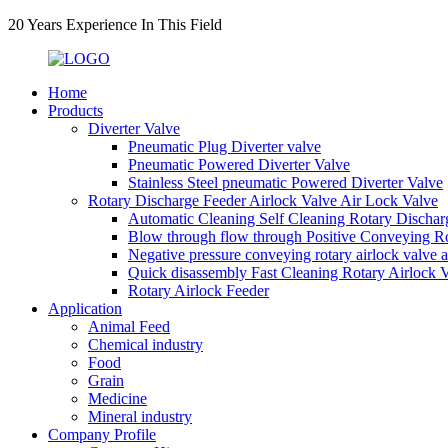
20 Years Experience In This Field
Home
Products
Diverter Valve
Pneumatic Plug Diverter valve
Pneumatic Powered Diverter Valve
Stainless Steel pneumatic Powered Diverter Valve
Rotary Discharge Feeder Airlock Valve Air Lock Valve
Automatic Cleaning Self Cleaning Rotary Dischar
Blow through flow through Positive Conveying Rot
Negative pressure conveying rotary airlock valve 
Quick disassembly Fast Cleaning Rotary Airlock 
Rotary Airlock Feeder
Application
Animal Feed
Chemical industry
Food
Grain
Medicine
Mineral industry
Company Profile