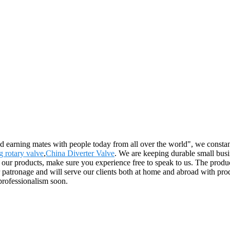
nd earning mates with people today from all over the world", we constan
g rotary valve
,
China Diverter Valve
. We are keeping durable small busi
r products, make sure you experience free to speak to us. The product
ronage and will serve our clients both at home and abroad with product
professionalism soon.