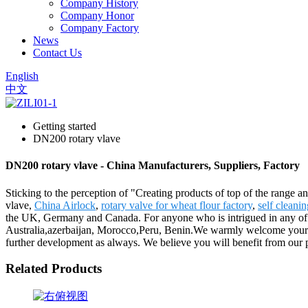
Company History
Company Honor
Company Factory
News
Contact Us
English
中文
Getting started
DN200 rotary vlave
DN200 rotary vlave - China Manufacturers, Suppliers, Factory
Sticking to the perception of "Creating products of top of the range a
vlave,
China Airlock
,
rotary valve for wheat flour factory
,
self cleanin
the UK, Germany and Canada. For anyone who is intrigued in any of ou
Australia,azerbaijan, Morocco,Peru, Benin.We warmly welcome your pat
further development as always. We believe you will benefit from our 
Related Products