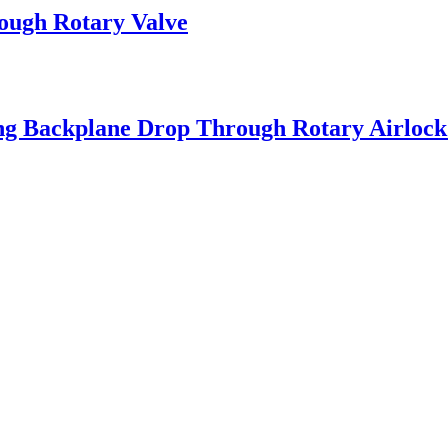
ough Rotary Valve
ng Backplane Drop Through Rotary Airlock