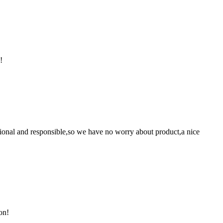
!
ssional and responsible,so we have no worry about product,a nice
on!