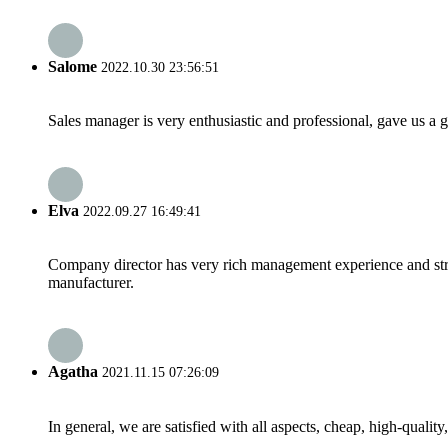
Salome
2022.10.30 23:56:51
Sales manager is very enthusiastic and professional, gave us a
Elva
2022.09.27 16:49:41
Company director has very rich management experience and strict
manufacturer.
Agatha
2021.11.15 07:26:09
In general, we are satisfied with all aspects, cheap, high-qualit