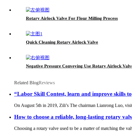
Rotary Airlock Valve For Flour Milling Process
Quick Cleaning Rotary Airlock Valve
Negative Pressure Conveying Use Rotary Airlock Valv
Related Blog
Reviews
“Labor Skill Contest, learn and improve skills to
On August 5th in 2019, Zili’s The chairman Lianrong Luo, visited
How to choose a reliable, long-lasting rotary val
Choosing a rotary valve used to be a matter of matching the val