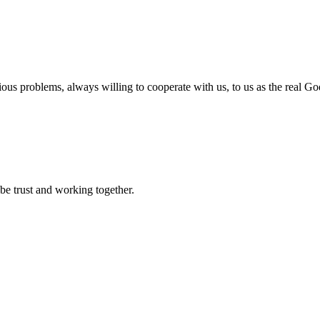
ious problems, always willing to cooperate with us, to us as the real Go
 be trust and working together.