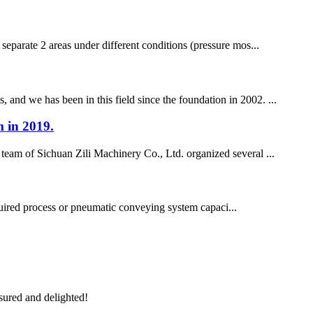
 separate 2 areas under different conditions (pressure mos...
 and we has been in this field since the foundation in 2002. ...
m in 2019.
team of Sichuan Zili Machinery Co., Ltd. organized several ...
quired process or pneumatic conveying system capaci...
sured and delighted!