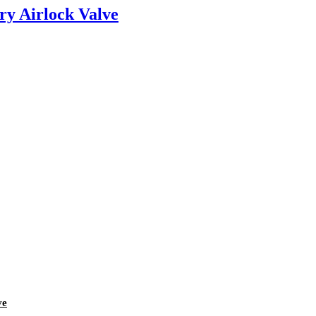
ry Airlock Valve
ve