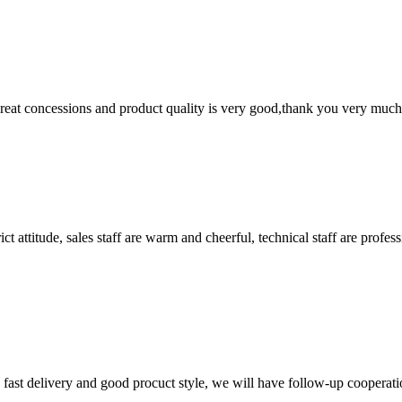
 great concessions and product quality is very good,thank you very much
 attitude, sales staff are warm and cheerful, technical staff are profe
y, fast delivery and good procuct style, we will have follow-up cooperati