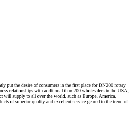
tly put the desire of consumers in the first place for DN200 rotary
ness relationships with additional than 200 wholesalers in the USA,
 will supply to all over the world, such as Europe, America,
s of superior quality and excellent service geared to the trend of