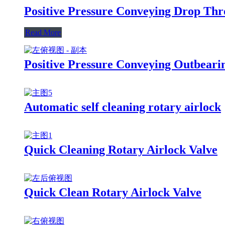
Positive Pressure Conveying Drop Thr
Read More
Positive Pressure Conveying Outbeari
Automatic self cleaning rotary airlock
Quick Cleaning Rotary Airlock Valve
Quick Clean Rotary Airlock Valve