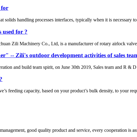
 for
at solids handling processes interfaces, typically when it is necessary to
 used for ?
uan Zili Machinery Co., Ltd, is a manufacturer of rotary airlock valves,
r" -- Zili's outdoor development activities of sales tea
eration and build team spirit, on June 30th 2019, Sales team and R & D 
?
ve’s feeding capacity, based on your product’s bulk density, to your re
s management, good quality product and service, every cooperation is as