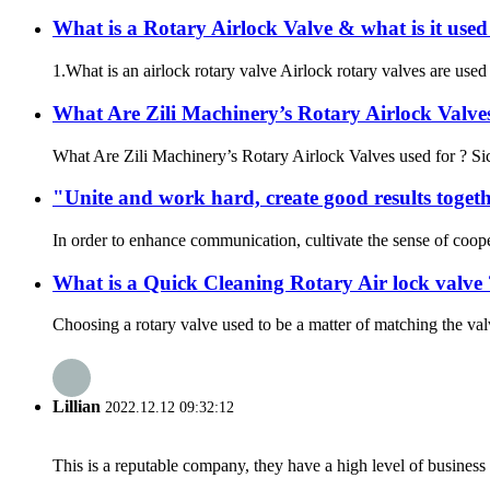
What is a Rotary Airlock Valve & what is it used
1.What is an airlock rotary valve Airlock rotary valves are used 
What Are Zili Machinery’s Rotary Airlock Valves
What Are Zili Machinery’s Rotary Airlock Valves used for ? Sich
"Unite and work hard, create good results togethe
In order to enhance communication, cultivate the sense of coop
What is a Quick Cleaning Rotary Air lock valve 
Choosing a rotary valve used to be a matter of matching the val
Lillian
2022.12.12 09:32:12
This is a reputable company, they have a high level of busines