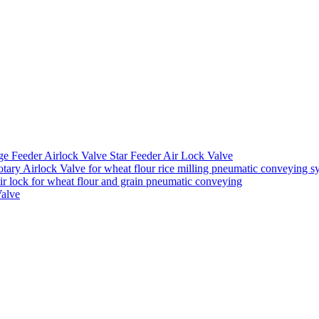
ge Feeder Airlock Valve Star Feeder Air Lock Valve
ary Airlock Valve for wheat flour rice milling pneumatic conveying s
air lock for wheat flour and grain pneumatic conveying
Valve