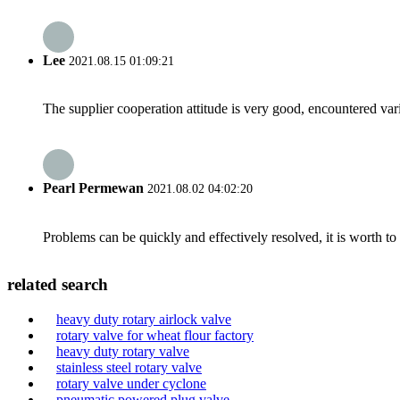
Lee
2021.08.15 01:09:21
The supplier cooperation attitude is very good, encountered var
Pearl Permewan
2021.08.02 04:02:20
Problems can be quickly and effectively resolved, it is worth to
related search
heavy duty rotary airlock valve
rotary valve for wheat flour factory
heavy duty rotary valve
stainless steel rotary valve
rotary valve under cyclone
pneumatic powered plug valve