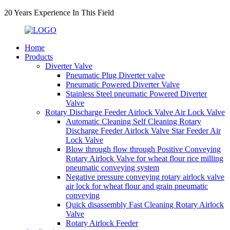
20 Years Experience In This Field
Home
Products
Diverter Valve
Pneumatic Plug Diverter valve
Pneumatic Powered Diverter Valve
Stainless Steel pneumatic Powered Diverter
Valve
Rotary Discharge Feeder Airlock Valve Air Lock Valve
Automatic Cleaning Self Cleaning Rotary
Discharge Feeder Airlock Valve Star Feeder Air
Lock Valve
Blow through flow through Positive Conveying
Rotary Airlock Valve for wheat flour rice milling
pneumatic conveying system
Negative pressure conveying rotary airlock valve
air lock for wheat flour and grain pneumatic
conveying
Quick disassembly Fast Cleaning Rotary Airlock
Valve
Rotary Airlock Feeder