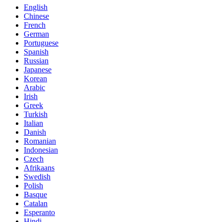
English
Chinese
French
German
Portuguese
Spanish
Russian
Japanese
Korean
Arabic
Irish
Greek
Turkish
Italian
Danish
Romanian
Indonesian
Czech
Afrikaans
Swedish
Polish
Basque
Catalan
Esperanto
Hindi