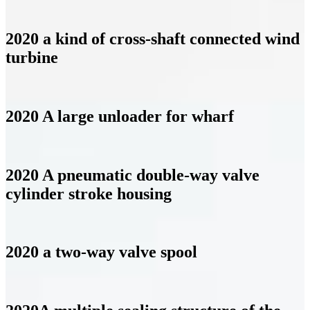
2020 a kind of cross-shaft connected wind
turbine
2020 A large unloader for wharf
2020 A pneumatic double-way valve
cylinder stroke housing
2020 a two-way valve spool