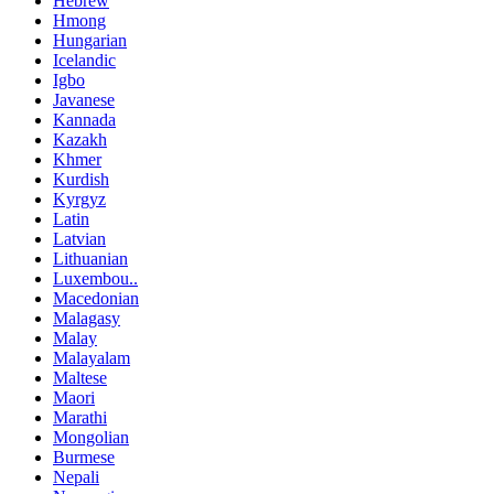
Hebrew
Hmong
Hungarian
Icelandic
Igbo
Javanese
Kannada
Kazakh
Khmer
Kurdish
Kyrgyz
Latin
Latvian
Lithuanian
Luxembou..
Macedonian
Malagasy
Malay
Malayalam
Maltese
Maori
Marathi
Mongolian
Burmese
Nepali