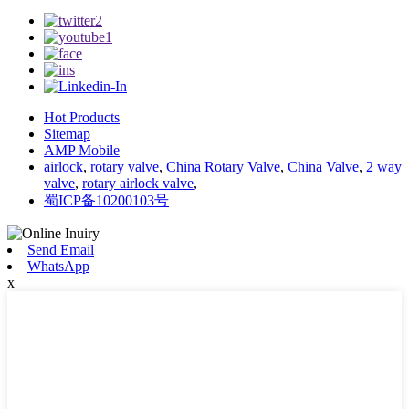
Hot Products
Sitemap
AMP Mobile
airlock
,
rotary valve
,
China Rotary Valve
,
China Valve
,
2 way
valve
,
rotary airlock valve
,
蜀ICP备10200103号
Send Email
WhatsApp
x