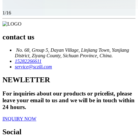
1
/16
contact us
No. 68, Group 5, Dayan Village, Linjiang Town, Yanjiang
District, Ziyang County, Sichuan Province, China.
15282266611
service@sczili.com
NEWLETTER
For inquiries about our products or pricelist, please
leave your email to us and we will be in touch within
24 hours.
INQUIRY NOW
Social