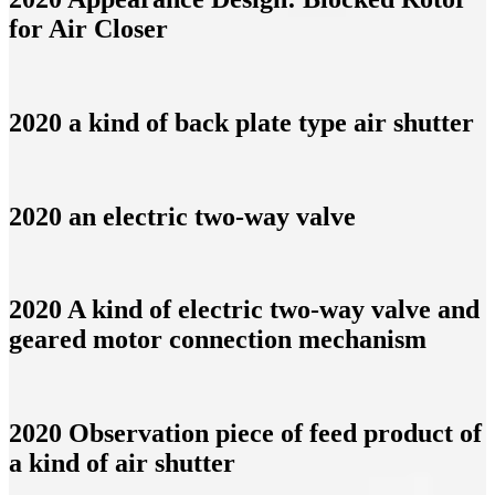
for Air Closer
2020 a kind of back plate type air shutter
2020 an electric two-way valve
2020 A kind of electric two-way valve and
geared motor connection mechanism
2020 Observation piece of feed product of
a kind of air shutter