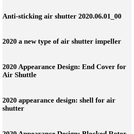
Anti-sticking air shutter 2020.06.01_00
2020 a new type of air shutter impeller
2020 Appearance Design: End Cover for
Air Shuttle
2020 appearance design: shell for air
shutter
2020 Appearance Design: Blocked Rotor