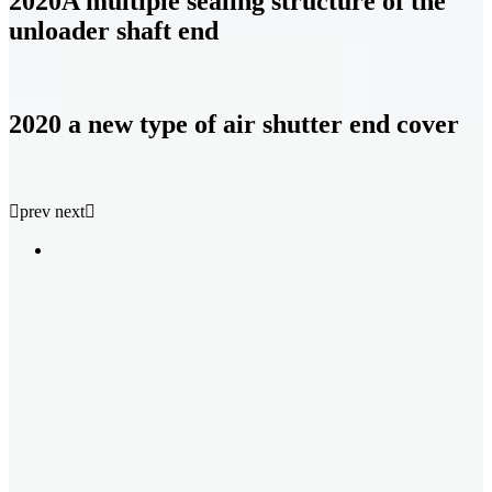
2020A multiple sealing structure of the
unloader shaft end
2020 a new type of air shutter end cover

prev
next
