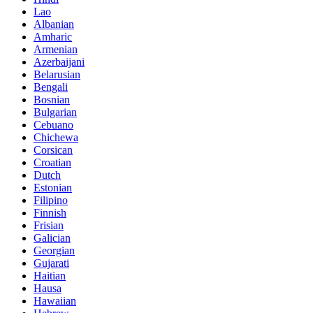
Lao
Albanian
Amharic
Armenian
Azerbaijani
Belarusian
Bengali
Bosnian
Bulgarian
Cebuano
Chichewa
Corsican
Croatian
Dutch
Estonian
Filipino
Finnish
Frisian
Galician
Georgian
Gujarati
Haitian
Hausa
Hawaiian