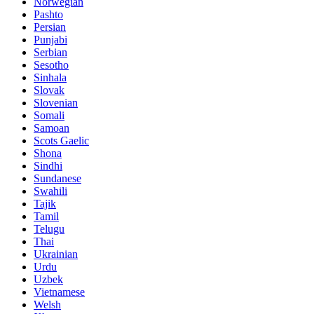
Norwegian
Pashto
Persian
Punjabi
Serbian
Sesotho
Sinhala
Slovak
Slovenian
Somali
Samoan
Scots Gaelic
Shona
Sindhi
Sundanese
Swahili
Tajik
Tamil
Telugu
Thai
Ukrainian
Urdu
Uzbek
Vietnamese
Welsh