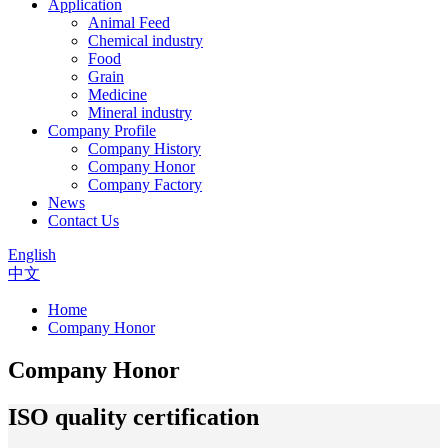
Application
Animal Feed
Chemical industry
Food
Grain
Medicine
Mineral industry
Company Profile
Company History
Company Honor
Company Factory
News
Contact Us
English
中文
Home
Company Honor
Company Honor
ISO quality certification