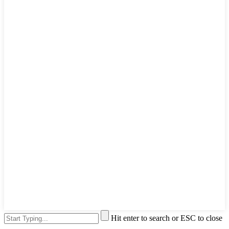
Hit enter to search or ESC to close