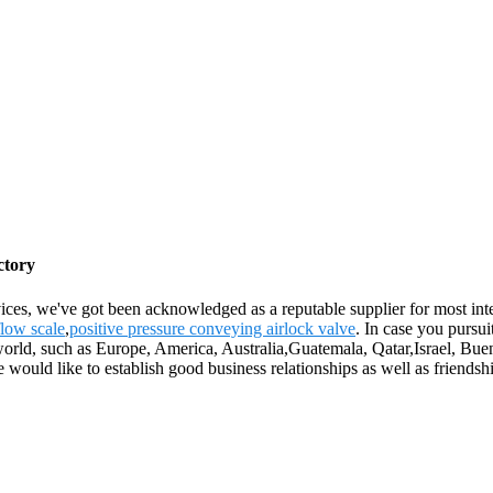
ctory
ces, we've got been acknowledged as a reputable supplier for most inte
flow scale
,
positive pressure conveying airlock valve
. In case you pursui
 world, such as Europe, America, Australia,Guatemala, Qatar,Israel, Bu
e would like to establish good business relationships as well as friendsh