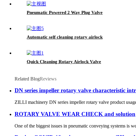
Pneumatic Powered 2 Way Plug Valve
Automatic self cleaning rotary airlock
Quick Cleaning Rotary Airlock Valve
Related Blog
Reviews
DN series impeller rotary valve characteristic int
ZILLI machinery DN series impeller rotary valve product usage 
ROTARY VALVE WEAR CHECK and solution
One of the biggest issues in pneumatic conveying systems is wea