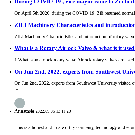
During COVID-19 , vice-mayor came to Zili to d
On April 5th 2020, during the COVID-19, Zili resumed normal pr
ZILI Machinery Characteristics and introduction
ZILI Machinery Characteristics and introduction of rotary valve
What is a Rotary Airlock Valve & what is it used
1.What is an airlock rotary valve Airlock rotary valves are used 
On Jun 2nd, 2022, experts from Southwest Unive
On Jun 2nd, 2022, experts from Southwest University visited o
...
Anastasia
2022.09.06 13:11:20
This is a honest and trustworthy company, technology and equip