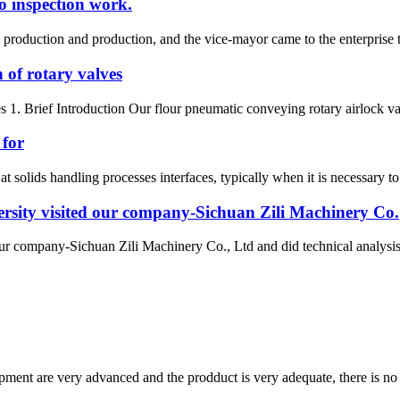
o inspection work.
oduction and production, and the vice-mayor came to the enterprise to
 of rotary valves
s 1. Brief Introduction Our flour pneumatic conveying rotary airlock val
 for
at solids handling processes interfaces, typically when it is necessary to
rsity visited our company-Sichuan Zili Machinery Co.
ur company-Sichuan Zili Machinery Co., Ltd and did technical analysi
ment are very advanced and the prodduct is very adequate, there is no