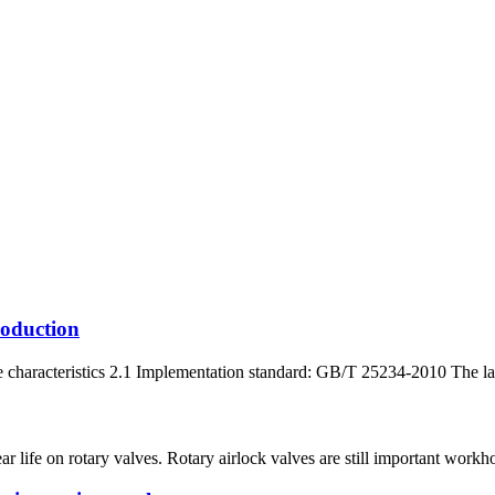
roduction
characteristics 2.1 Implementation standard: GB/T 25234-2010 The latest
r life on rotary valves. Rotary airlock valves are still important work