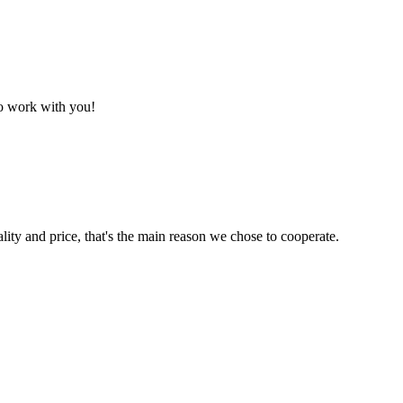
to work with you!
lity and price, that's the main reason we chose to cooperate.