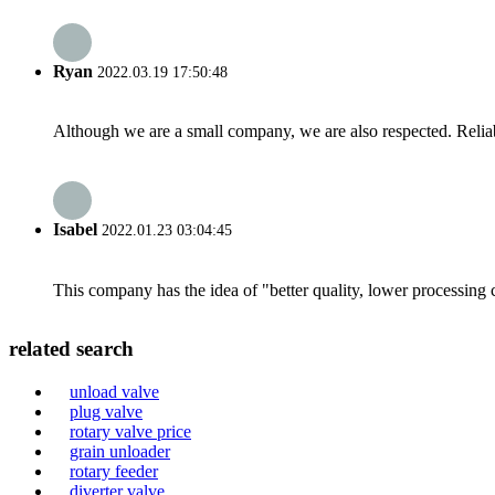
Ryan
2022.03.19 17:50:48
Although we are a small company, we are also respected. Reliab
Isabel
2022.01.23 03:04:45
This company has the idea of "better quality, lower processing 
related search
unload valve
plug valve
rotary valve price
grain unloader
rotary feeder
diverter valve