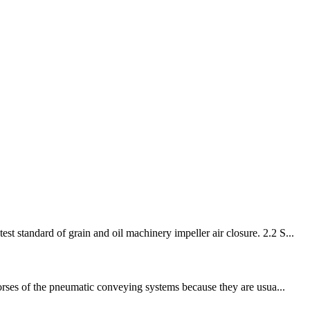
 standard of grain and oil machinery impeller air closure. 2.2 S...
horses of the pneumatic conveying systems because they are usua...