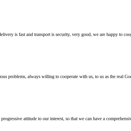
elivery is fast and transport is security, very good, we are happy to c
ious problems, always willing to cooperate with us, to us as the real Go
nd progressive attitude to our interest, so that we can have a comprehen