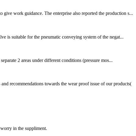
 give work guidance. The enterprise also reported the production s...
ve is suitable for the pneumatic conveying system of the negat...
 separate 2 areas under different conditions (pressure mos...
s and recommendations towards the wear proof issue of our products(
 worry in the suppliment.