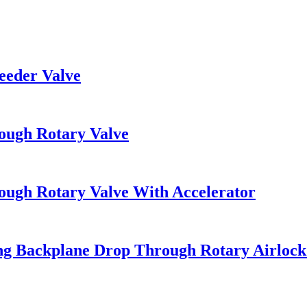
eeder Valve
ough Rotary Valve
ough Rotary Valve With Accelerator
ng Backplane Drop Through Rotary Airlock