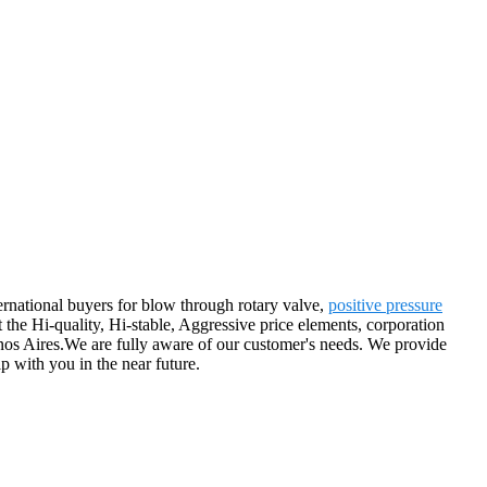
rnational buyers for blow through rotary valve,
positive pressure
t the Hi-quality, Hi-stable, Aggressive price elements, corporation
enos Aires.We are fully aware of our customer's needs. We provide
ip with you in the near future.