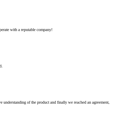
ooperate with a reputable company!
d.
sive understanding of the product and finally we reached an agreement,