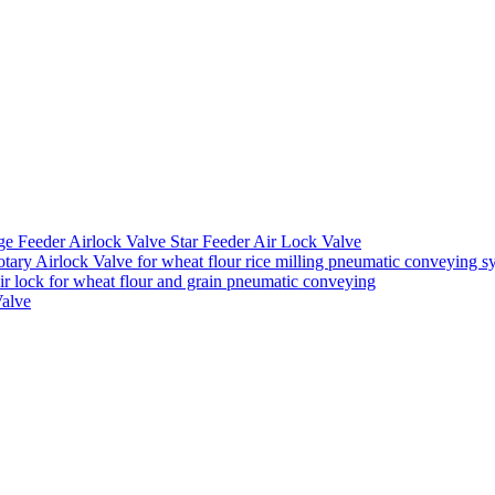
ge Feeder Airlock Valve Star Feeder Air Lock Valve
ary Airlock Valve for wheat flour rice milling pneumatic conveying s
air lock for wheat flour and grain pneumatic conveying
Valve