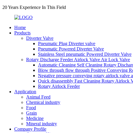
20 Years Experience In This Field
Home
Products
Diverter Valve
Pneumatic Plug Diverter valve
Pneumatic Powered Diverter Valve
Stainless Steel pneumatic Powered Diverter Valve
Rotary Discharge Feeder Airlock Valve Air Lock Valve
Automatic Cleaning Self Cleaning Rotary Dischar
Blow through flow through Positive Conveying Rot
Negative pressure conveying rotary airlock valve 
Quick disassembly Fast Cleaning Rotary Airlock 
Rotary Airlock Feeder
Application
Animal Feed
Chemical industry
Food
Grain
Medicine
Mineral industry
Company Profile