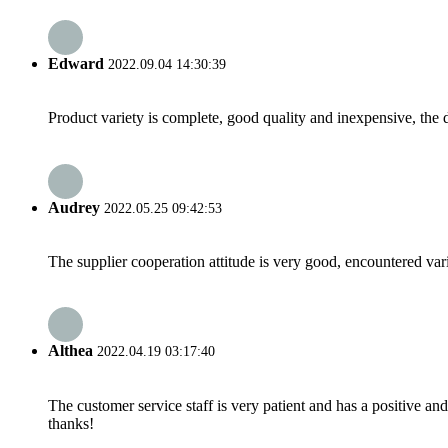
Edward
2022.09.04 14:30:39
Product variety is complete, good quality and inexpensive, the d
Audrey
2022.05.25 09:42:53
The supplier cooperation attitude is very good, encountered var
Althea
2022.04.19 03:17:40
The customer service staff is very patient and has a positive a
thanks!