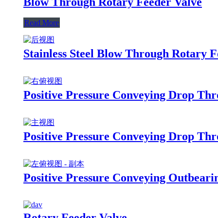
Blow Through Rotary Feeder Valve
Read More
Stainless Steel Blow Through Rotary F
Positive Pressure Conveying Drop Thr
Positive Pressure Conveying Drop Thr
Positive Pressure Conveying Outbeari
Rotary Feeder Valve