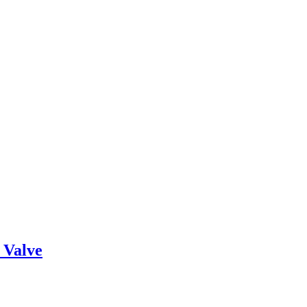
 Valve