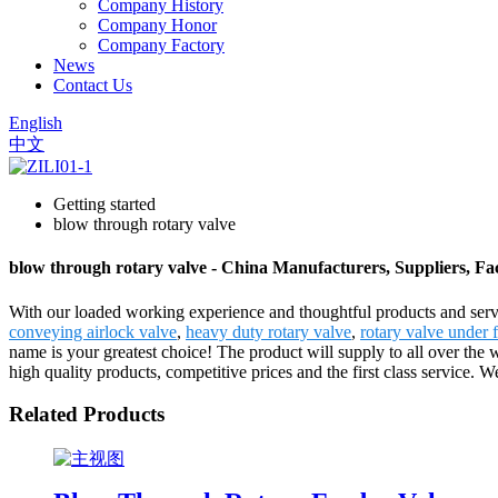
Company History
Company Honor
Company Factory
News
Contact Us
English
中文
Getting started
blow through rotary valve
blow through rotary valve - China Manufacturers, Suppliers, Fa
With our loaded working experience and thoughtful products and servi
conveying airlock valve
,
heavy duty rotary valve
,
rotary valve under 
name is your greatest choice! The product will supply to all over the
high quality products, competitive prices and the first class service. W
Related Products