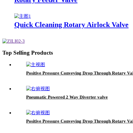
Quick Cleaning Rotary Airlock Valve
Top Selling Products
Positive Pressure Conveying Drop Through Rotary Val
Pneumatic Powered 2 Way Diverter valve
Positive Pressure Conveying Drop Through Rotary Va