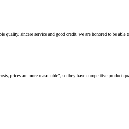
le quality, sincere service and good credit, we are honored to be able 
costs, prices are more reasonable", so they have competitive product qua