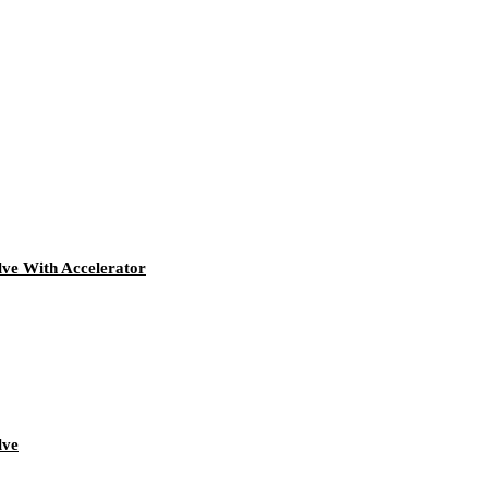
ve With Accelerator
lve