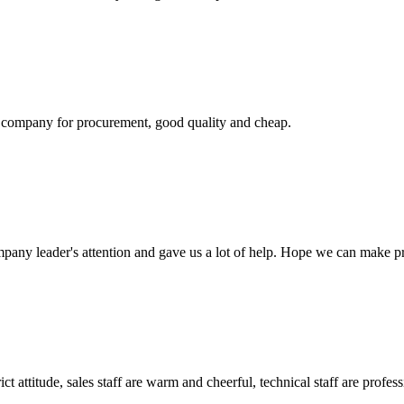
ir company for procurement, good quality and cheap.
mpany leader's attention and gave us a lot of help. Hope we can make p
 attitude, sales staff are warm and cheerful, technical staff are profe