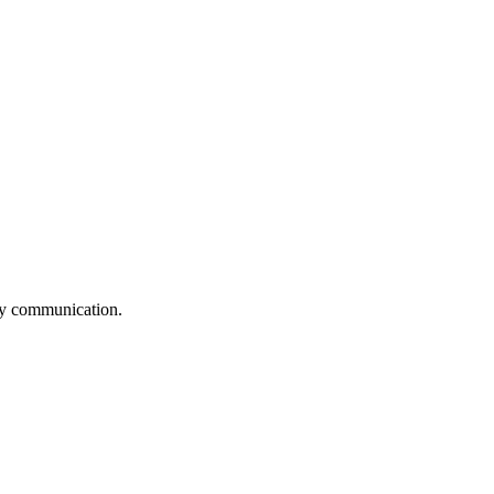
logy communication.