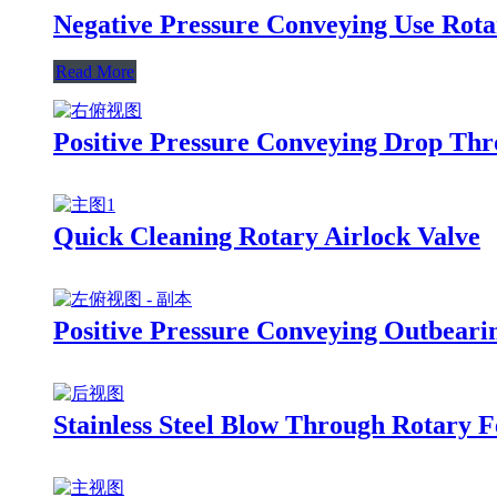
Negative Pressure Conveying Use Rota
Read More
Positive Pressure Conveying Drop Thr
Quick Cleaning Rotary Airlock Valve
Positive Pressure Conveying Outbeari
Stainless Steel Blow Through Rotary F