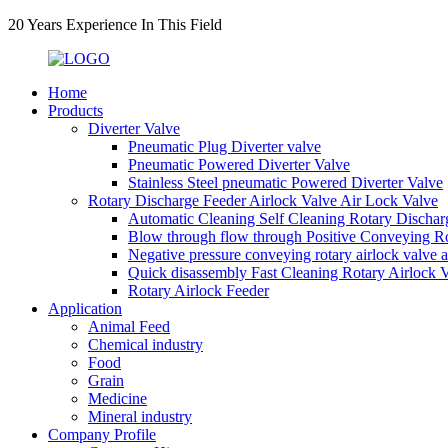
20 Years Experience In This Field
Home
Products
Diverter Valve
Pneumatic Plug Diverter valve
Pneumatic Powered Diverter Valve
Stainless Steel pneumatic Powered Diverter Valve
Rotary Discharge Feeder Airlock Valve Air Lock Valve
Automatic Cleaning Self Cleaning Rotary Dischar
Blow through flow through Positive Conveying Rot
Negative pressure conveying rotary airlock valve 
Quick disassembly Fast Cleaning Rotary Airlock 
Rotary Airlock Feeder
Application
Animal Feed
Chemical industry
Food
Grain
Medicine
Mineral industry
Company Profile