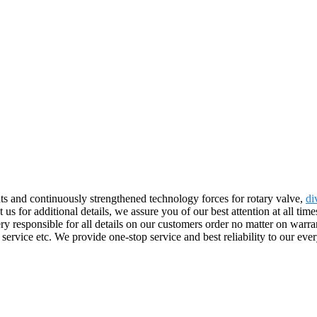
s and continuously strengthened technology forces for rotary valve,
di
ct us for additional details, we assure you of our best attention at all ti
responsible for all details on our customers order no matter on warrant
s service etc. We provide one-stop service and best reliability to our 