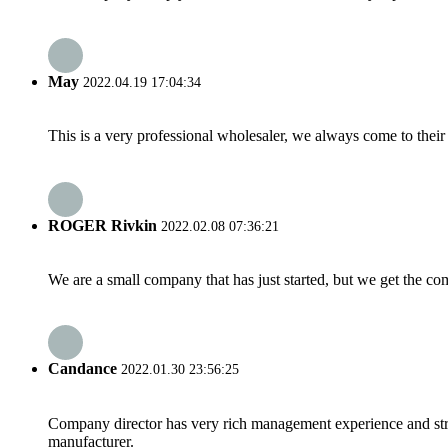
May
2022.04.19 17:04:34
This is a very professional wholesaler, we always come to the
ROGER Rivkin
2022.02.08 07:36:21
We are a small company that has just started, but we get the co
Candance
2022.01.30 23:56:25
Company director has very rich management experience and strict
manufacturer.