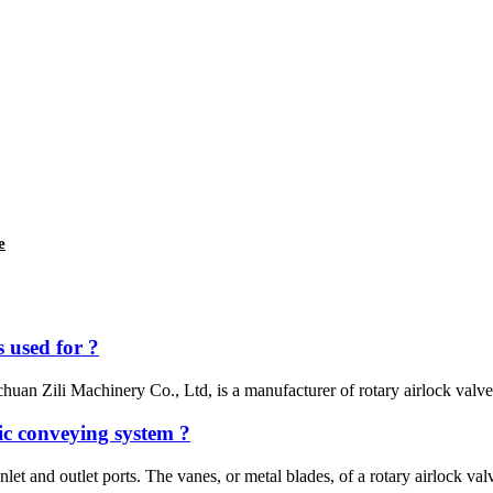
e
 used for ?
uan Zili Machinery Co., Ltd, is a manufacturer of rotary airlock valves,
ic conveying system ?
inlet and outlet ports. The vanes, or metal blades, of a rotary airlock val