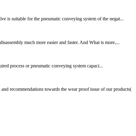
ve is suitable for the pneumatic conveying system of the negat...
to disassembly much more easier and faster. And What is more,...
quired process or pneumatic conveying system capaci...
s and recommendations towards the wear proof issue of our products(