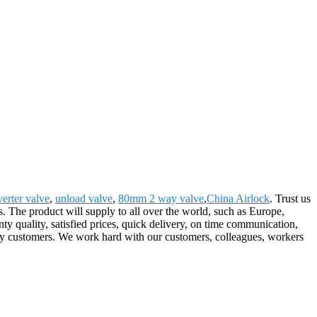
verter valve
,
unload valve
,
80mm 2 way valve
,
China Airlock
. Trust us
mes. The product will supply to all over the world, such as Europe,
y quality, satisfied prices, quick delivery, on time communication,
every customers. We work hard with our customers, colleagues, workers