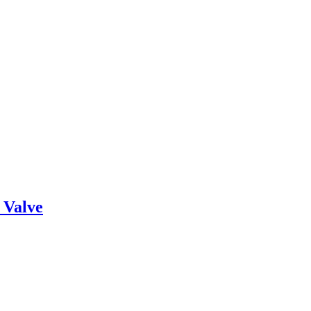
 Valve