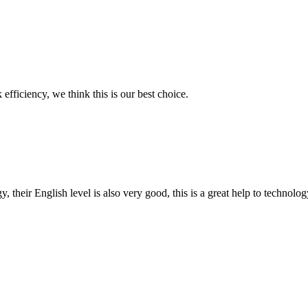
 efficiency, we think this is our best choice.
y, their English level is also very good, this is a great help to techno