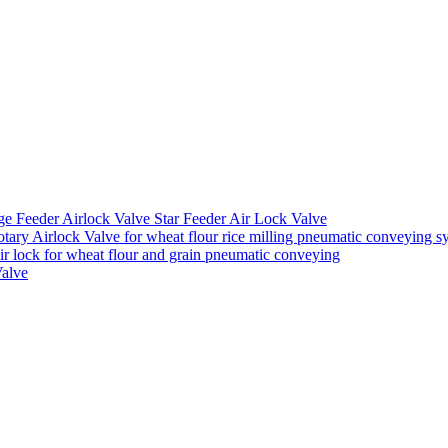
ge Feeder Airlock Valve Star Feeder Air Lock Valve
ary Airlock Valve for wheat flour rice milling pneumatic conveying s
air lock for wheat flour and grain pneumatic conveying
Valve