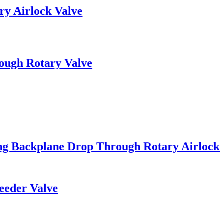
ry Airlock Valve
ough Rotary Valve
ng Backplane Drop Through Rotary Airlock
eeder Valve