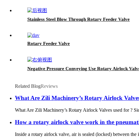
Stainless Steel Blow Through Rotary Feeder Valve
Rotary Feeder Valve
Negative Pressure Conveying Use Rotary Airlock Valv
Related Blog
Reviews
What Are Zili Machinery’s Rotary Airlock Valves
What Are Zili Machinery’s Rotary Airlock Valves used for ? Sich
How a rotary airlock valve work in the pneumat
Inside a rotary airlock valve, air is sealed (locked) between the 