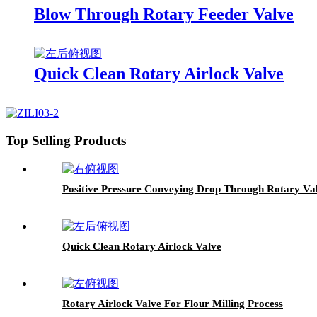
Blow Through Rotary Feeder Valve
Quick Clean Rotary Airlock Valve
Top Selling Products
Positive Pressure Conveying Drop Through Rotary Va
Quick Clean Rotary Airlock Valve
Rotary Airlock Valve For Flour Milling Process