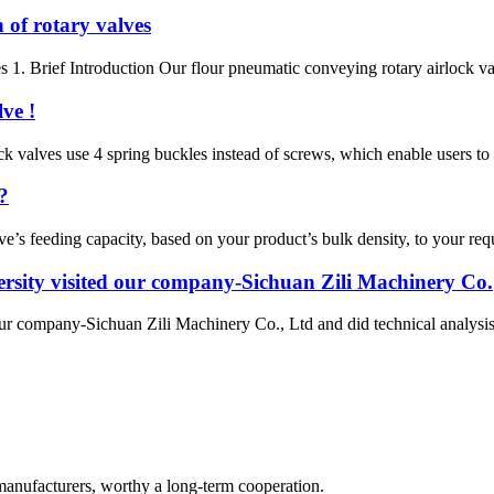
 of rotary valves
s 1. Brief Introduction Our flour pneumatic conveying rotary airlock val
ve !
rlock valves use 4 spring buckles instead of screws, which enable users 
?
ve’s feeding capacity, based on your product’s bulk density, to your re
rsity visited our company-Sichuan Zili Machinery Co.
ur company-Sichuan Zili Machinery Co., Ltd and did technical analysi
manufacturers, worthy a long-term cooperation.