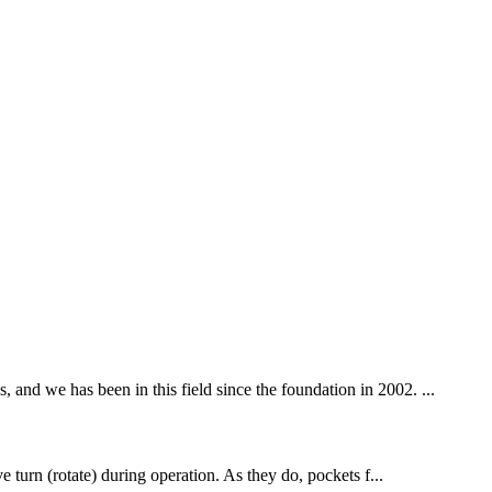
 and we has been in this field since the foundation in 2002. ...
ve turn (rotate) during operation. As they do, pockets f...