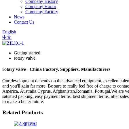
Company History
Company Honor
Company Factory
News
Contact Us
English
中文
Getting started
rotary valve
rotary valve - China Factory, Suppliers, Manufacturers
Our development depends on the advanced equipment, excellent talent
and you'll gain far more. Be sure to really feel free of charge to conta
America, Australia,Cyprus, Afghanistan,Romania, Portugal.We are very 
satisfied packing, easy payment terms, best shipment terms, after sale
to make a better future.
Related Products