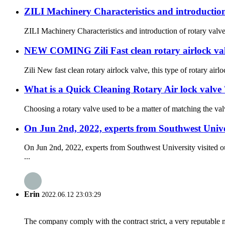
ZILI Machinery Characteristics and introduction
ZILI Machinery Characteristics and introduction of rotary valve
NEW COMING Zili Fast clean rotary airlock val
Zili New fast clean rotary airlock valve, this type of rotary ai
What is a Quick Cleaning Rotary Air lock valve 
Choosing a rotary valve used to be a matter of matching the val
On Jun 2nd, 2022, experts from Southwest Unive
On Jun 2nd, 2022, experts from Southwest University visited o
...
Erin
2022.06.12 23:03:29
The company comply with the contract strict, a very reputable 