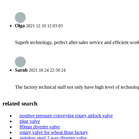
Olga
2021.12.10 12:03:03
Superb technology, perfect after-sales service and efficient work
Sarah
2021.10.24 22:50:24
The factory technical staff not only have high level of technolog
related search
positive pressure conveying rotary airlock valve
plug valve
80mm diverter valve
rotary valve for wheat flour factory
stainless steel 2 way diverter valve