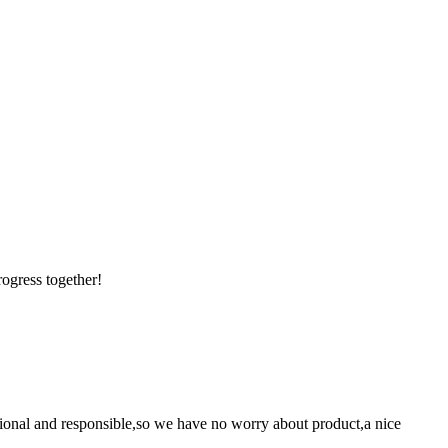
rogress together!
ssional and responsible,so we have no worry about product,a nice