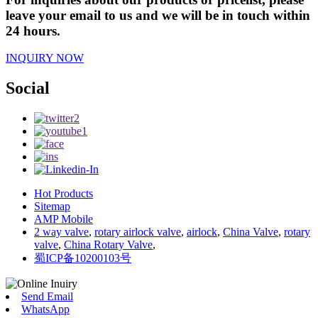
leave your email to us and we will be in touch within
24 hours.
INQUIRY NOW
Social
Hot Products
Sitemap
AMP Mobile
2 way valve
,
rotary airlock valve
,
airlock
,
China Valve
,
rotary
valve
,
China Rotary Valve
,
蜀ICP备10200103号
Send Email
WhatsApp