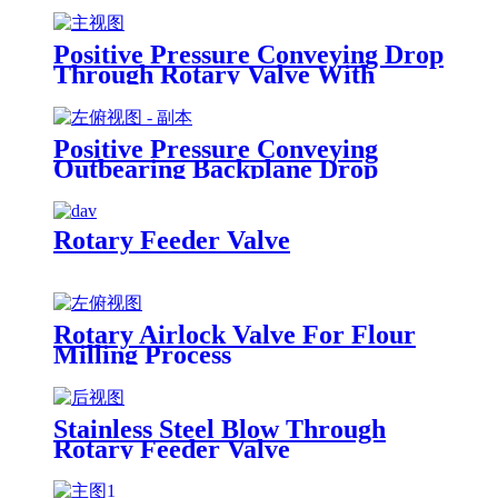
Positive Pressure Conveying Drop
Through Rotary Valve With
Accelerator
Positive Pressure Conveying
Outbearing Backplane Drop
Through Rotary Airlock Valve
Rotary Feeder Valve
Rotary Airlock Valve For Flour
Milling Process
Stainless Steel Blow Through
Rotary Feeder Valve