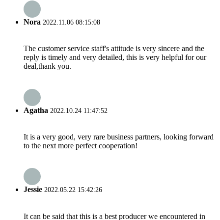
Nora
2022.11.06 08:15:08
The customer service staff's attitude is very sincere and the
reply is timely and very detailed, this is very helpful for our
deal,thank you.
Agatha
2022.10.24 11:47:52
It is a very good, very rare business partners, looking forward
to the next more perfect cooperation!
Jessie
2022.05.22 15:42:26
It can be said that this is a best producer we encountered in