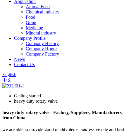
Application
Animal Feed
Chemical industry
Food
Grain
Medicine
Mineral industry
Company Profile
Company History
Company Honor
Company Factory
News
Contact Us
English
中文
Getting started
heavy duty rotary valve
heavy duty rotary valve - Factory, Suppliers, Manufacturers
from China
we are able to provide good quality items, aggressive rate and best