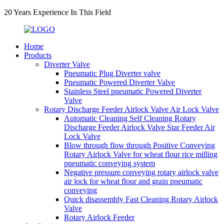
20 Years Experience In This Field
Home
Products
Diverter Valve
Pneumatic Plug Diverter valve
Pneumatic Powered Diverter Valve
Stainless Steel pneumatic Powered Diverter
Valve
Rotary Discharge Feeder Airlock Valve Air Lock Valve
Automatic Cleaning Self Cleaning Rotary
Discharge Feeder Airlock Valve Star Feeder Air
Lock Valve
Blow through flow through Positive Conveying
Rotary Airlock Valve for wheat flour rice milling
pneumatic conveying system
Negative pressure conveying rotary airlock valve
air lock for wheat flour and grain pneumatic
conveying
Quick disassembly Fast Cleaning Rotary Airlock
Valve
Rotary Airlock Feeder