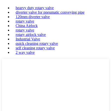
hearvy duty rotary valve
diverter valve for pneumatic conveying pipe
120mm diverter valve
rotary valve
China Airlock
rotary valve
rotary airlock valve
Industrial Valve
quick cleaning rotary valve
self cleaning rotary valve
2 way valve