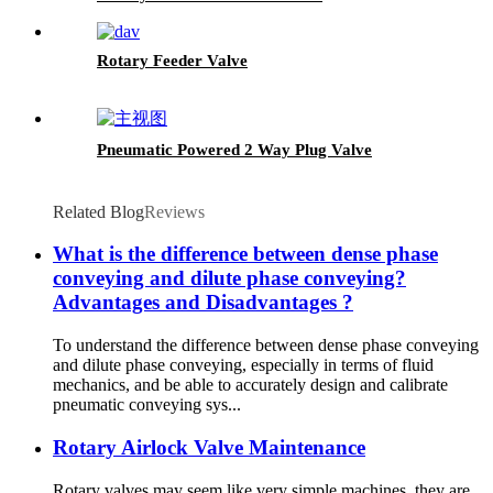
Rotary Feeder Valve
Pneumatic Powered 2 Way Plug Valve
Related Blog
Reviews
What is the difference between dense phase
conveying and dilute phase conveying?
Advantages and Disadvantages ?
To understand the difference between dense phase conveying
and dilute phase conveying, especially in terms of fluid
mechanics, and be able to accurately design and calibrate
pneumatic conveying sys...
Rotary Airlock Valve Maintenance
Rotary valves may seem like very simple machines, they are