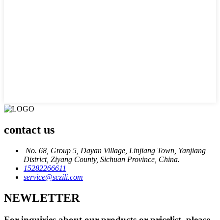
contact us
No. 68, Group 5, Dayan Village, Linjiang Town, Yanjiang
District, Ziyang County, Sichuan Province, China.
15282266611
service@sczili.com
NEWLETTER
For inquiries about our products or pricelist, please