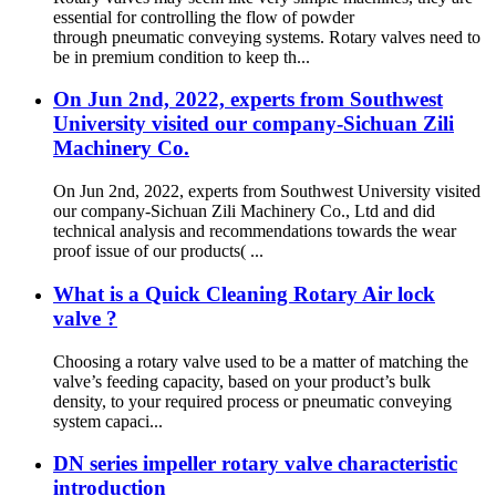
essential for controlling the flow of powder
through pneumatic conveying systems. Rotary valves need to
be in premium condition to keep th...
On Jun 2nd, 2022, experts from Southwest
University visited our company-Sichuan Zili
Machinery Co.
On Jun 2nd, 2022, experts from Southwest University visited
our company-Sichuan Zili Machinery Co., Ltd and did
technical analysis and recommendations towards the wear
proof issue of our products( ...
What is a Quick Cleaning Rotary Air lock
valve ?
Choosing a rotary valve used to be a matter of matching the
valve’s feeding capacity, based on your product’s bulk
density, to your required process or pneumatic conveying
system capaci...
DN series impeller rotary valve characteristic
introduction