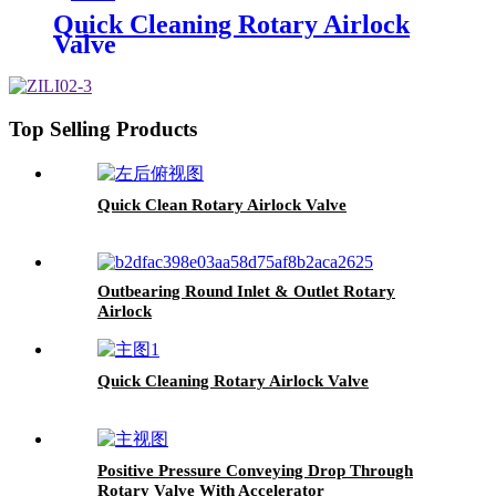
Quick Cleaning Rotary Airlock
Valve
Top Selling Products
Quick Clean Rotary Airlock Valve
Outbearing Round Inlet & Outlet Rotary
Airlock
Quick Cleaning Rotary Airlock Valve
Positive Pressure Conveying Drop Through
Rotary Valve With Accelerator