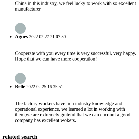
China in this industry, we feel lucky to work with so excellent
manufacturer.
Agnes
2022.02.27 21:07:30
Cooperate with you every time is very successful, very happy.
Hope that we can have more cooperation!
Belle
2022.02.25 16:35:51
The factory workers have rich industry knowledge and
operational experience, we learned a lot in working with
them,we are extremely grateful that we can encount a good
company has excellent wokers.
related search