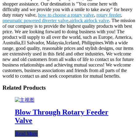
shopper assistance. Our destination is "You come here with
difficulty and we provide you with a smile to take away" for heavy
duty rotary valve,
how to choose a rotary valve
,
rotary feeder
,
pneumatic powered diverter valve
,
airlock airlock valve
. The mission
of our company is to provide the highest quality products with best
price. We are looking forward to doing business with you! The
product will supply to all over the world, such as Europe, America,
Australia,El Salvador, Malaysia,Iceland, Philippines.With a wide
range, good quality, reasonable prices and stylish designs, our items
are extensively used in this field and other industries. We welcome
new and old customers from all walks of life to contact us for future
business relationships and achieving mutual success! We welcome
customers, business associations and friends from all parts of the
world to contact us and seek cooperation for mutual benefits.
Related Products
Blow Through Rotary Feeder
Valve
Read More