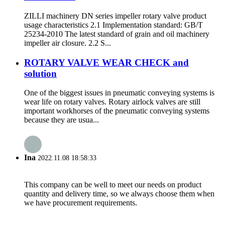
ZILLI machinery DN series impeller rotary valve product
usage characteristics 2.1 Implementation standard: GB/T
25234-2010 The latest standard of grain and oil machinery
impeller air closure. 2.2 S...
ROTARY VALVE WEAR CHECK and
solution
One of the biggest issues in pneumatic conveying systems is
wear life on rotary valves. Rotary airlock valves are still
important workhorses of the pneumatic conveying systems
because they are usua...
Ina
2022.11.08 18:58:33
This company can be well to meet our needs on product
quantity and delivery time, so we always choose them when
we have procurement requirements.