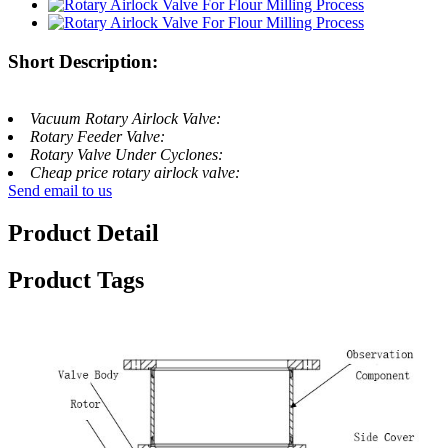
Short Description:
Vacuum Rotary Airlock Valve:
Rotary Feeder Valve:
Rotary Valve Under Cyclones:
Cheap price rotary airlock valve:
Send email to us
Product Detail
Product Tags