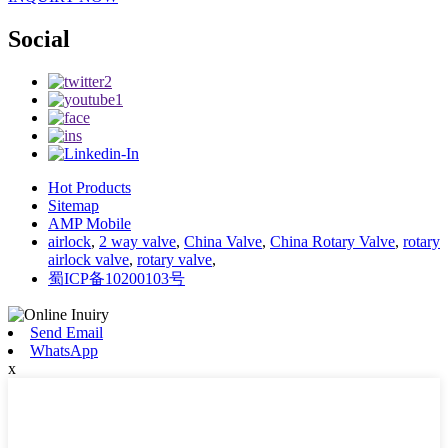
Social
Hot Products
Sitemap
AMP Mobile
airlock
,
2 way valve
,
China Valve
,
China Rotary Valve
,
rotary
airlock valve
,
rotary valve
,
蜀ICP备10200103号
Send Email
WhatsApp
x