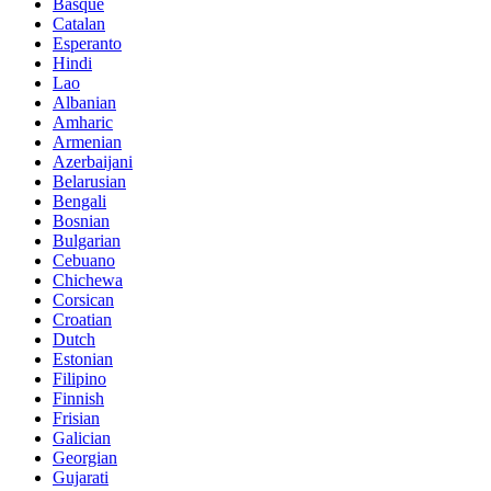
Basque
Catalan
Esperanto
Hindi
Lao
Albanian
Amharic
Armenian
Azerbaijani
Belarusian
Bengali
Bosnian
Bulgarian
Cebuano
Chichewa
Corsican
Croatian
Dutch
Estonian
Filipino
Finnish
Frisian
Galician
Georgian
Gujarati