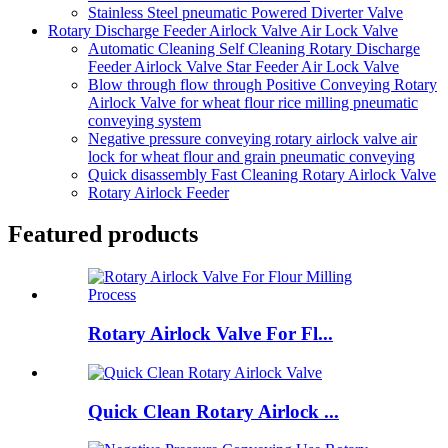
Stainless Steel pneumatic Powered Diverter Valve
Rotary Discharge Feeder Airlock Valve Air Lock Valve
Automatic Cleaning Self Cleaning Rotary Discharge
Feeder Airlock Valve Star Feeder Air Lock Valve
Blow through flow through Positive Conveying Rotary
Airlock Valve for wheat flour rice milling pneumatic
conveying system
Negative pressure conveying rotary airlock valve air
lock for wheat flour and grain pneumatic conveying
Quick disassembly Fast Cleaning Rotary Airlock Valve
Rotary Airlock Feeder
Featured products
Rotary Airlock Valve For Fl...
Quick Clean Rotary Airlock ...