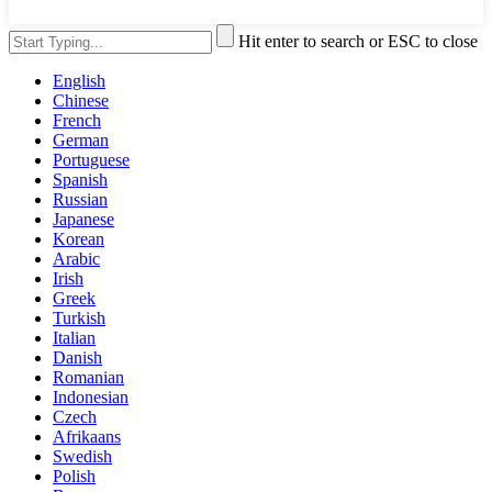
Hit enter to search or ESC to close
English
Chinese
French
German
Portuguese
Spanish
Russian
Japanese
Korean
Arabic
Irish
Greek
Turkish
Italian
Danish
Romanian
Indonesian
Czech
Afrikaans
Swedish
Polish