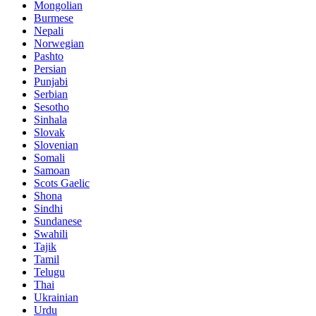
Mongolian
Burmese
Nepali
Norwegian
Pashto
Persian
Punjabi
Serbian
Sesotho
Sinhala
Slovak
Slovenian
Somali
Samoan
Scots Gaelic
Shona
Sindhi
Sundanese
Swahili
Tajik
Tamil
Telugu
Thai
Ukrainian
Urdu