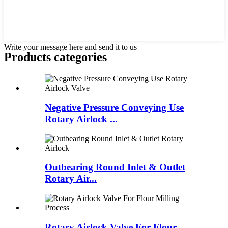
Write your message here and send it to us
Products categories
Negative Pressure Conveying Use
Rotary Airlock ...
Outbearing Round Inlet & Outlet
Rotary Air...
Rotary Airlock Valve For Flour