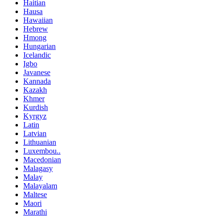
Haitian
Hausa
Hawaiian
Hebrew
Hmong
Hungarian
Icelandic
Igbo
Javanese
Kannada
Kazakh
Khmer
Kurdish
Kyrgyz
Latin
Latvian
Lithuanian
Luxembou..
Macedonian
Malagasy
Malay
Malayalam
Maltese
Maori
Marathi