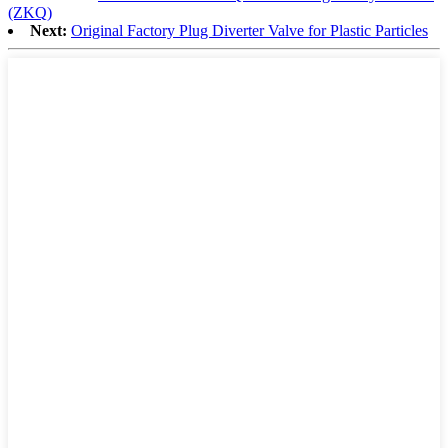
(ZKQ)
Next:
Original Factory Plug Diverter Valve for Plastic Particles