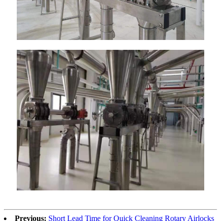
Previous:
Short Lead Time for Quick Cleaning Rotary Airlocks