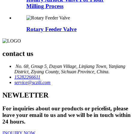
Milling Process
Rotary Feeder Valve
contact us
No. 68, Group 5, Dayan Village, Linjiang Town, Yanjiang
District, Ziyang County, Sichuan Province, China.
15282266611
service@sczili.com
NEWLETTER
For inquiries about our products or pricelist, please
leave your email to us and we will be in touch within
24 hours.
INQUIRY NOW