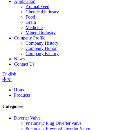
Application
Animal Feed
Chemical industry
Food
Grain
Medicine
Mineral industry
Company Profile
Company History
Company Honor
Company Factory
News
Contact Us
English
中文
Home
Products
Categories
Diverter Valve
Pneumatic Plug Diverter valve
Pneumatic Powered Diverter Valve