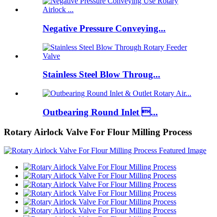
Negative Pressure Conveying...
Stainless Steel Blow Throug...
Outbearing Round Inlet ...
Rotary Airlock Valve For Flour Milling Process