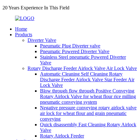
20 Years Experience In This Field
Home
Products
Diverter Valve
Pneumatic Plug Diverter valve
Pneumatic Powered Diverter Valve
Stainless Steel pneumatic Powered Diverter
Valve
Rotary Discharge Feeder Airlock Valve Air Lock Valve
Automatic Cleaning Self Cleaning Rotary
Discharge Feeder Airlock Valve Star Feeder Air
Lock Valve
Blow through flow through Positive Conveying
Rotary Airlock Valve for wheat flour rice milling
pneumatic conveying system
Negative pressure conveying rotary airlock valve
air lock for wheat flour and grain pneumatic
conveying
Quick disassembly Fast Cleaning Rotary Airlock
Valve
Rotary Airlock Feeder