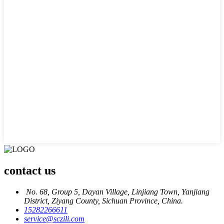
contact us
No. 68, Group 5, Dayan Village, Linjiang Town, Yanjiang
District, Ziyang County, Sichuan Province, China.
15282266611
service@sczili.com