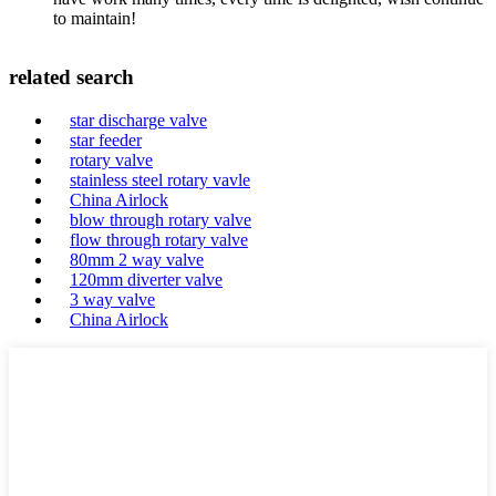
to maintain!
related search
star discharge valve
star feeder
rotary valve
stainless steel rotary vavle
China Airlock
blow through rotary valve
flow through rotary valve
80mm 2 way valve
120mm diverter valve
3 way valve
China Airlock