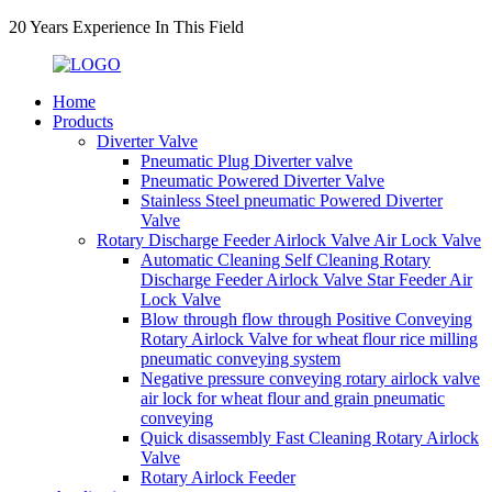
20 Years Experience In This Field
Home
Products
Diverter Valve
Pneumatic Plug Diverter valve
Pneumatic Powered Diverter Valve
Stainless Steel pneumatic Powered Diverter
Valve
Rotary Discharge Feeder Airlock Valve Air Lock Valve
Automatic Cleaning Self Cleaning Rotary
Discharge Feeder Airlock Valve Star Feeder Air
Lock Valve
Blow through flow through Positive Conveying
Rotary Airlock Valve for wheat flour rice milling
pneumatic conveying system
Negative pressure conveying rotary airlock valve
air lock for wheat flour and grain pneumatic
conveying
Quick disassembly Fast Cleaning Rotary Airlock
Valve
Rotary Airlock Feeder