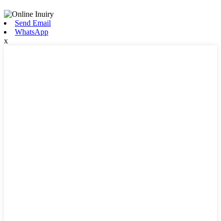
Send Email
WhatsApp
x