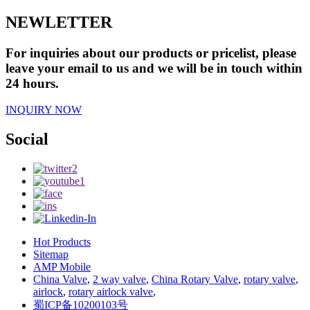
NEWLETTER
For inquiries about our products or pricelist, please
leave your email to us and we will be in touch within
24 hours.
INQUIRY NOW
Social
Hot Products
Sitemap
AMP Mobile
China Valve
,
2 way valve
,
China Rotary Valve
,
rotary valve
,
airlock
,
rotary airlock valve
,
蜀ICP备10200103号