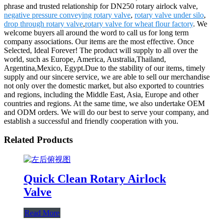
phrase and trusted relationship for DN250 rotary airlock valve,
negative pressure conveying rotary valve
,
rotary valve under silo
,
drop through rotary valve
,
rotary valve for wheat flour factory
. We
welcome buyers all around the word to call us for long term
company associations. Our items are the most effective. Once
Selected, Ideal Forever! The product will supply to all over the
world, such as Europe, America, Australia,Thailand,
Argentina,Mexico, Egypt.Due to the stability of our items, timely
supply and our sincere service, we are able to sell our merchandise
not only over the domestic market, but also exported to countries
and regions, including the Middle East, Asia, Europe and other
countries and regions. At the same time, we also undertake OEM
and ODM orders. We will do our best to serve your company, and
establish a successful and friendly cooperation with you.
Related Products
Quick Clean Rotary Airlock
Valve
Read More