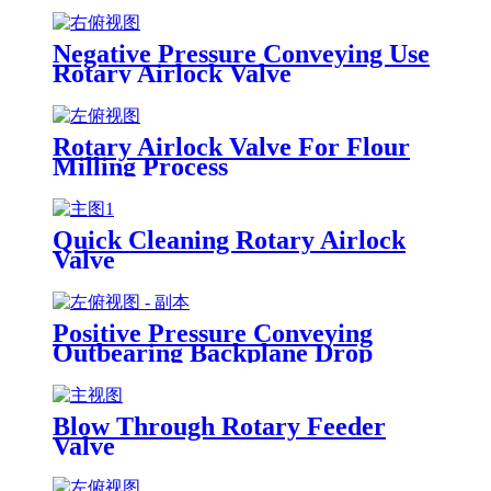
Negative Pressure Conveying Use
Rotary Airlock Valve
Rotary Airlock Valve For Flour
Milling Process
Quick Cleaning Rotary Airlock
Valve
Positive Pressure Conveying
Outbearing Backplane Drop
Through Rotary Airlock Valve
Blow Through Rotary Feeder
Valve