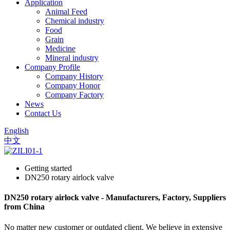
Application
Animal Feed
Chemical industry
Food
Grain
Medicine
Mineral industry
Company Profile
Company History
Company Honor
Company Factory
News
Contact Us
English
中文
Getting started
DN250 rotary airlock valve
DN250 rotary airlock valve - Manufacturers, Factory, Suppliers
from China
No matter new customer or outdated client, We believe in extensive