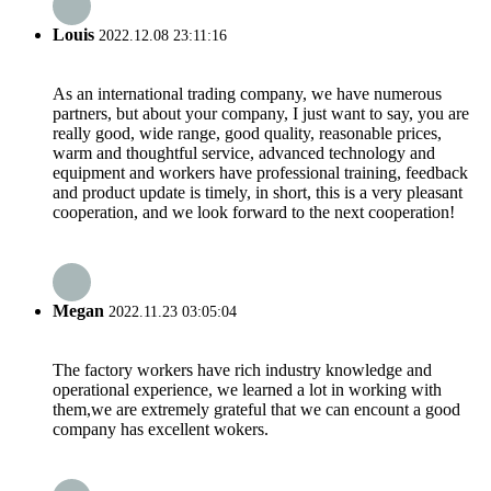
Louis
2022.12.08 23:11:16
As an international trading company, we have numerous
partners, but about your company, I just want to say, you are
really good, wide range, good quality, reasonable prices,
warm and thoughtful service, advanced technology and
equipment and workers have professional training, feedback
and product update is timely, in short, this is a very pleasant
cooperation, and we look forward to the next cooperation!
Megan
2022.11.23 03:05:04
The factory workers have rich industry knowledge and
operational experience, we learned a lot in working with
them,we are extremely grateful that we can encount a good
company has excellent wokers.