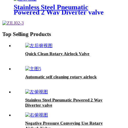
Stainless Steel Pneumatic
Powered 2 Way Diverter valve
Top Selling Products
Quick Clean Rotary Airlock Valve
Automatic self cleaning rotary airlock
Stainless Steel Pneumatic Powered 2 Way
Diverter valve
Negative Pressure Conveying Use Rotary