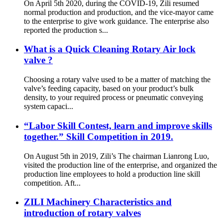
On April 5th 2020, during the COVID-19, Zili resumed
normal production and production, and the vice-mayor came
to the enterprise to give work guidance. The enterprise also
reported the production s...
What is a Quick Cleaning Rotary Air lock
valve ?
Choosing a rotary valve used to be a matter of matching the
valve’s feeding capacity, based on your product’s bulk
density, to your required process or pneumatic conveying
system capaci...
“Labor Skill Contest, learn and improve skills
together.” Skill Competition in 2019.
On August 5th in 2019, Zili’s The chairman Lianrong Luo,
visited the production line of the enterprise, and organized the
production line employees to hold a production line skill
competition. Aft...
ZILI Machinery Characteristics and
introduction of rotary valves