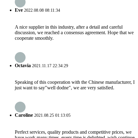
Eve
2022.08.08 08:11:34
A nice supplier in this industry, after a detail and careful
discussion, we reached a consensus agreement. Hope that we
cooperate smoothly.
Octavia
2021.11.17 22:34:29
Speaking of this cooperation with the Chinese manufacturer, I
just want to say"well dodne", we are very satisfied.
Caroline
2021.08.25 01:13:05
Perfect services, quality products and competitive prices, we
have work many times, every time is delighted, wish continue