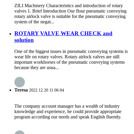
ZILI Machinery Characteristics and introduction of rotary
valves 1. Brief Introduction Our flour pneumatic conveying
rotary airlock valve is suitable for the pneumatic conveying
system of the negat...
ROTARY VALVE WEAR CHECK and
solution
One of the biggest issues in pneumatic conveying systems is
wear life on rotary valves. Rotary airlock valves are still
important workhorses of the pneumatic conveying systems
because they are usua...
Teresa
2022.12.20 11:06:04
The company account manager has a wealth of industry
knowledge and experience, he could provide appropriate
program according our needs and speak English fluently.