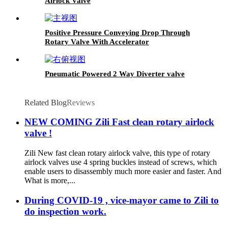
Airlock Valve
Positive Pressure Conveying Drop Through
Rotary Valve With Accelerator
Pneumatic Powered 2 Way Diverter valve
Related Blog
Reviews
NEW COMING Zili Fast clean rotary airlock
valve !
Zili New fast clean rotary airlock valve, this type of rotary
airlock valves use 4 spring buckles instead of screws, which
enable users to disassembly much more easier and faster. And
What is more,...
During COVID-19 , vice-mayor came to Zili to
do inspection work.