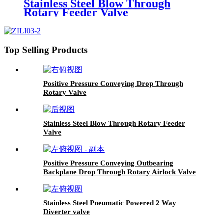
Stainless Steel Blow Through
Rotary Feeder Valve
Top Selling Products
Positive Pressure Conveying Drop Through
Rotary Valve
Stainless Steel Blow Through Rotary Feeder
Valve
Positive Pressure Conveying Outbearing
Backplane Drop Through Rotary Airlock Valve
Stainless Steel Pneumatic Powered 2 Way
Diverter valve