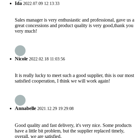
Ida
2022.07.09 12:13:33
Sales manager is very enthusiastic and professional, gave us a
great concessions and product quality is very good,thank you
very much!
Nicole
2022.02.18 11:03:56
It is really lucky to meet such a good supplier, this is our most
satisfied cooperation, I think we will work again!
Annabelle
2021.12.29 19:29:08
Good quality and fast delivery, it's very nice. Some products
have a little bit problem, but the supplier replaced timely,
overall, we are satisfied.