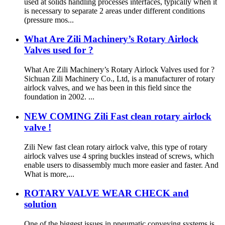
used at solids handling processes interfaces, typically when it
is necessary to separate 2 areas under different conditions
(pressure mos...
What Are Zili Machinery’s Rotary Airlock
Valves used for ?
What Are Zili Machinery’s Rotary Airlock Valves used for ?
Sichuan Zili Machinery Co., Ltd, is a manufacturer of rotary
airlock valves, and we has been in this field since the
foundation in 2002. ...
NEW COMING Zili Fast clean rotary airlock
valve !
Zili New fast clean rotary airlock valve, this type of rotary
airlock valves use 4 spring buckles instead of screws, which
enable users to disassembly much more easier and faster. And
What is more,...
ROTARY VALVE WEAR CHECK and
solution
One of the biggest issues in pneumatic conveying systems is