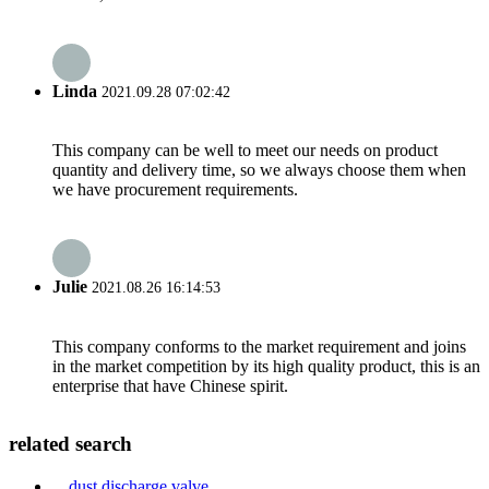
Linda
2021.09.28 07:02:42
This company can be well to meet our needs on product
quantity and delivery time, so we always choose them when
we have procurement requirements.
Julie
2021.08.26 16:14:53
This company conforms to the market requirement and joins
in the market competition by its high quality product, this is an
enterprise that have Chinese spirit.
related search
dust discharge valve