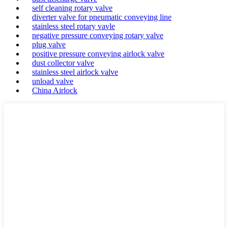
self cleaning rotary valve
diverter valve for pneumatic conveying line
stainless steel rotary vavle
negative pressure conveying rotary valve
plug valve
positive pressure conveying airlock valve
dust collector valve
stainless steel airlock valve
unload valve
China Airlock