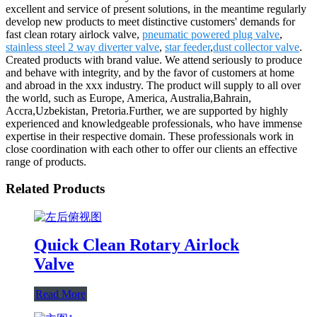
excellent and service of present solutions, in the meantime regularly
develop new products to meet distinctive customers' demands for
fast clean rotary airlock valve,
pneumatic powered plug valve
,
stainless steel 2 way diverter valve
,
star feeder
,
dust collector valve
.
Created products with brand value. We attend seriously to produce
and behave with integrity, and by the favor of customers at home
and abroad in the xxx industry. The product will supply to all over
the world, such as Europe, America, Australia,Bahrain,
Accra,Uzbekistan, Pretoria.Further, we are supported by highly
experienced and knowledgeable professionals, who have immense
expertise in their respective domain. These professionals work in
close coordination with each other to offer our clients an effective
range of products.
Related Products
Quick Clean Rotary Airlock
Valve
Read More