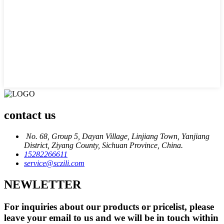
contact us
No. 68, Group 5, Dayan Village, Linjiang Town, Yanjiang
District, Ziyang County, Sichuan Province, China.
15282266611
service@sczili.com
NEWLETTER
For inquiries about our products or pricelist, please
leave your email to us and we will be in touch within