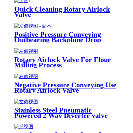
Quick Cleaning Rotary Airlock
Valve
Positive Pressure Conveying
Outbearing Backplane Drop
Through Rotary Airlock Valve
Rotary Airlock Valve For Flour
Milling Process
Negative Pressure Conveying Use
Rotary Airlock Valve
Stainless Steel Pneumatic
Powered 2 Way Diverter valve