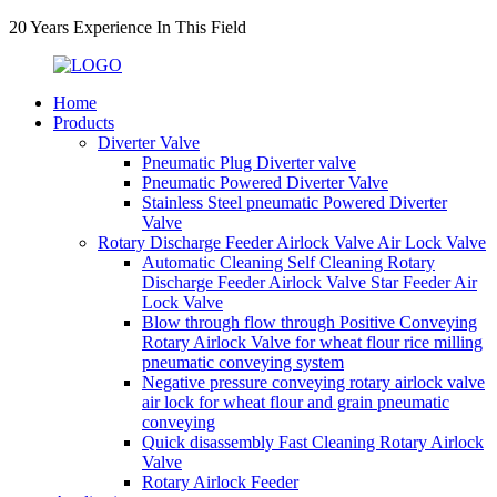
20 Years Experience In This Field
Home
Products
Diverter Valve
Pneumatic Plug Diverter valve
Pneumatic Powered Diverter Valve
Stainless Steel pneumatic Powered Diverter
Valve
Rotary Discharge Feeder Airlock Valve Air Lock Valve
Automatic Cleaning Self Cleaning Rotary
Discharge Feeder Airlock Valve Star Feeder Air
Lock Valve
Blow through flow through Positive Conveying
Rotary Airlock Valve for wheat flour rice milling
pneumatic conveying system
Negative pressure conveying rotary airlock valve
air lock for wheat flour and grain pneumatic
conveying
Quick disassembly Fast Cleaning Rotary Airlock
Valve
Rotary Airlock Feeder