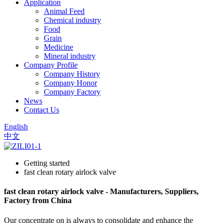
Application
Animal Feed
Chemical industry
Food
Grain
Medicine
Mineral industry
Company Profile
Company History
Company Honor
Company Factory
News
Contact Us
English
中文
Getting started
fast clean rotary airlock valve
fast clean rotary airlock valve - Manufacturers, Suppliers,
Factory from China
Our concentrate on is always to consolidate and enhance the