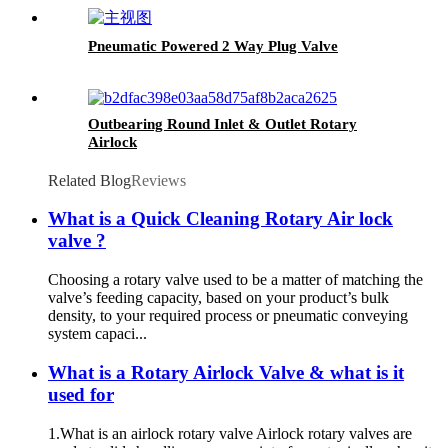
Pneumatic Powered 2 Way Plug Valve
Outbearing Round Inlet & Outlet Rotary
Airlock
Related Blog
Reviews
What is a Quick Cleaning Rotary Air lock
valve ?
Choosing a rotary valve used to be a matter of matching the
valve’s feeding capacity, based on your product’s bulk
density, to your required process or pneumatic conveying
system capaci...
What is a Rotary Airlock Valve & what is it
used for
1.What is an airlock rotary valve Airlock rotary valves are