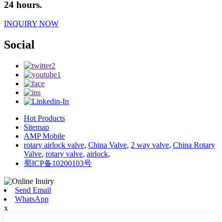
24 hours.
INQUIRY NOW
Social
Hot Products
Sitemap
AMP Mobile
rotary airlock valve
,
China Valve
,
2 way valve
,
China Rotary
Valve
,
rotary valve
,
airlock
,
蜀ICP备10200103号
Send Email
WhatsApp
x