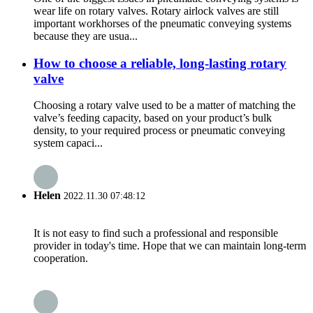
wear life on rotary valves. Rotary airlock valves are still
important workhorses of the pneumatic conveying systems
because they are usua...
How to choose a reliable, long-lasting rotary
valve
Choosing a rotary valve used to be a matter of matching the
valve’s feeding capacity, based on your product’s bulk
density, to your required process or pneumatic conveying
system capaci...
Helen
2022.11.30 07:48:12
It is not easy to find such a professional and responsible
provider in today's time. Hope that we can maintain long-term
cooperation.