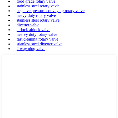
food grade rotary valve
stainless steel rotary vavle
negative pressure conveying rotary valve
heavy duty rotary valve
stainless steel rotary valve
diverter valve
airlock airlock valve
hearvy duty rotary valve
fast cleaning rotary valve
stianless steel diverter valve
2 way plug valve