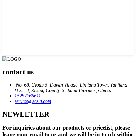
contact us
No. 68, Group 5, Dayan Village, Linjiang Town, Yanjiang
District, Ziyang County, Sichuan Province, China.
15282266611
service@sczili.com
NEWLETTER
For inquiries about our products or pricelist, please
leave your email to us and we will be in touch within