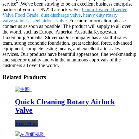
service" ,We've been striving to be an excellent business enterprise
partner of you for DN250 airlock valve,
Control Valve Diverter
Valve Food Grade
,
dust discharge valve
,
heavy duty rotary
valve
,
stainless steel airlock valve
. For more information, please
contact us as soon as possible! The product will supply to all over
the world, such as Europe, America, Australia,Kyrgyzstan,
Luxemburg,Somalia, Slovenia.Our company has a skillful sales
team, strong economic foundation, great technical force, advanced
equipment, complete testing means, and excellent after-sales
services. Our products have beautiful appearance, fine workmanship
and superior quality and win the unanimous approvals of the
customers all over the world.
Related Products
Quick Cleaning Rotary Airlock
Valve
Read More