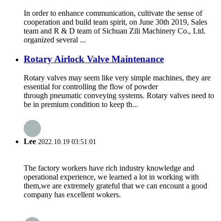
In order to enhance communication, cultivate the sense of
cooperation and build team spirit, on June 30th 2019, Sales
team and R & D team of Sichuan Zili Machinery Co., Ltd.
organized several ...
Rotary Airlock Valve Maintenance
Rotary valves may seem like very simple machines, they are
essential for controlling the flow of powder
through pneumatic conveying systems. Rotary valves need to
be in premium condition to keep th...
Lee
2022.10.19 03:51:01
The factory workers have rich industry knowledge and
operational experience, we learned a lot in working with
them,we are extremely grateful that we can encount a good
company has excellent wokers.