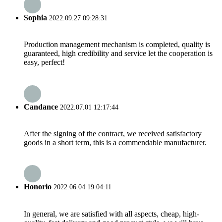
Sophia
2022.09.27 09:28:31
Production management mechanism is completed, quality is
guaranteed, high credibility and service let the cooperation is
easy, perfect!
Candance
2022.07.01 12:17:44
After the signing of the contract, we received satisfactory
goods in a short term, this is a commendable manufacturer.
Honorio
2022.06.04 19:04:11
In general, we are satisfied with all aspects, cheap, high-