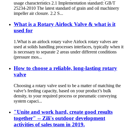
usage characteristics 2.1 Implementation standard: GB/T
25234-2010 The latest standard of grain and oil machinery
impeller air closure. 2.2 S...
What is a Rotary Airlock Valve & what is it
used for
1.What is an airlock rotary valve Airlock rotary valves are
used at solids handling processes interfaces, typically when it
is necessary to separate 2 areas under different conditions
(pressure mos...
How to choose a reliable, long-lasting rotary
valve
Choosing a rotary valve used to be a matter of matching the
valve’s feeding capacity, based on your product’s bulk
density, to your required process or pneumatic conveying
system capaci...
"Unite and work hard, create good results
together" -- Zili's outdoor development
activities of sales team in 2019.