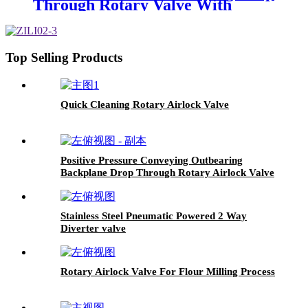
Through Rotary Valve With
Accelerator
Top Selling Products
Quick Cleaning Rotary Airlock Valve
Positive Pressure Conveying Outbearing
Backplane Drop Through Rotary Airlock Valve
Stainless Steel Pneumatic Powered 2 Way
Diverter valve
Rotary Airlock Valve For Flour Milling Process