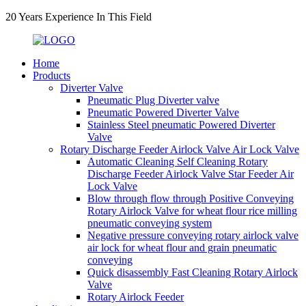
20 Years Experience In This Field
Home
Products
Diverter Valve
Pneumatic Plug Diverter valve
Pneumatic Powered Diverter Valve
Stainless Steel pneumatic Powered Diverter
Valve
Rotary Discharge Feeder Airlock Valve Air Lock Valve
Automatic Cleaning Self Cleaning Rotary
Discharge Feeder Airlock Valve Star Feeder Air
Lock Valve
Blow through flow through Positive Conveying
Rotary Airlock Valve for wheat flour rice milling
pneumatic conveying system
Negative pressure conveying rotary airlock valve
air lock for wheat flour and grain pneumatic
conveying
Quick disassembly Fast Cleaning Rotary Airlock
Valve
Rotary Airlock Feeder