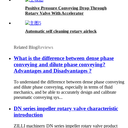
Positive Pressure Conveying Drop Through
Rotary Valve With Accelerator
Automatic self cleaning rotary airlock
Related Blog
Reviews
What is the difference between dense phase
conveying and dilute phase conveying?
Advantages and Disadvantages ?
To understand the difference between dense phase conveying
and dilute phase conveying, especially in terms of fluid
mechanics, and be able to accurately design and calibrate
pneumatic conveying sys...
DN series impeller rotary valve characteristic
introduction
ZILLI machinery DN series impeller rotary valve product