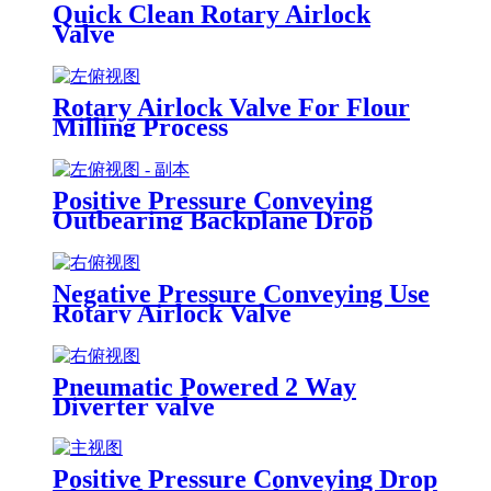
Quick Clean Rotary Airlock
Valve
Rotary Airlock Valve For Flour
Milling Process
Positive Pressure Conveying
Outbearing Backplane Drop
Through Rotary Airlock Valve
Negative Pressure Conveying Use
Rotary Airlock Valve
Pneumatic Powered 2 Way
Diverter valve
Positive Pressure Conveying Drop