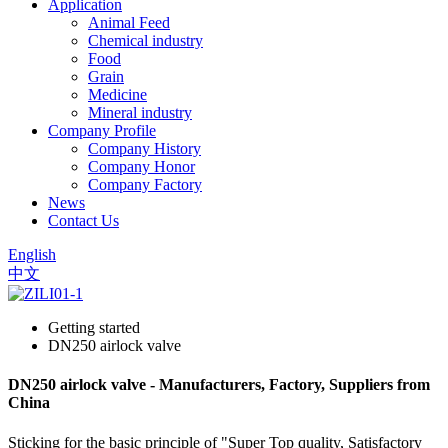
Application
Animal Feed
Chemical industry
Food
Grain
Medicine
Mineral industry
Company Profile
Company History
Company Honor
Company Factory
News
Contact Us
English
中文
Getting started
DN250 airlock valve
DN250 airlock valve - Manufacturers, Factory, Suppliers from
China
Sticking for the basic principle of "Super Top quality, Satisfactory