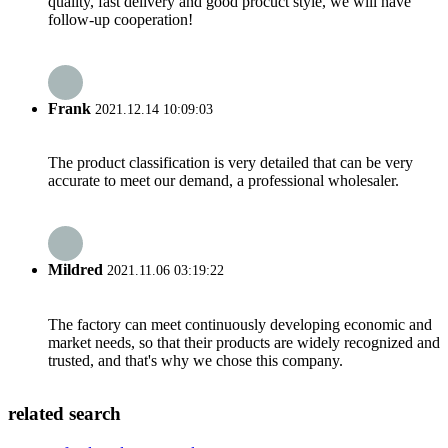
quality, fast delivery and good procuct style, we will have
follow-up cooperation!
Frank
2021.12.14 10:09:03
The product classification is very detailed that can be very
accurate to meet our demand, a professional wholesaler.
Mildred
2021.11.06 03:19:22
The factory can meet continuously developing economic and
market needs, so that their products are widely recognized and
trusted, and that's why we chose this company.
related search