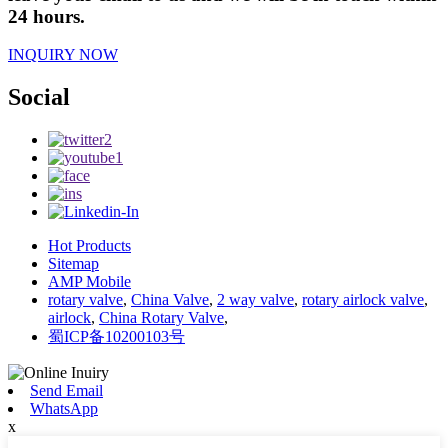
24 hours.
INQUIRY NOW
Social
Hot Products
Sitemap
AMP Mobile
rotary valve
,
China Valve
,
2 way valve
,
rotary airlock valve
,
airlock
,
China Rotary Valve
,
蜀ICP备10200103号
Send Email
WhatsApp
x