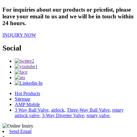
For inquiries about our products or pricelist, please
leave your email to us and we will be in touch within
24 hours.
INQUIRY NOW
Social
Hot Products
Sitemap
AMP Mobile
3 Way Ball Valve
,
airlock
,
Three-Way Ball Valve
,
rotary
airlock valve
,
3-Way Diverter Valve
,
rotary valve
,
Send Email
x