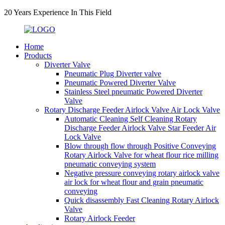
20 Years Experience In This Field
Home
Products
Diverter Valve
Pneumatic Plug Diverter valve
Pneumatic Powered Diverter Valve
Stainless Steel pneumatic Powered Diverter
Valve
Rotary Discharge Feeder Airlock Valve Air Lock Valve
Automatic Cleaning Self Cleaning Rotary
Discharge Feeder Airlock Valve Star Feeder Air
Lock Valve
Blow through flow through Positive Conveying
Rotary Airlock Valve for wheat flour rice milling
pneumatic conveying system
Negative pressure conveying rotary airlock valve
air lock for wheat flour and grain pneumatic
conveying
Quick disassembly Fast Cleaning Rotary Airlock
Valve
Rotary Airlock Feeder