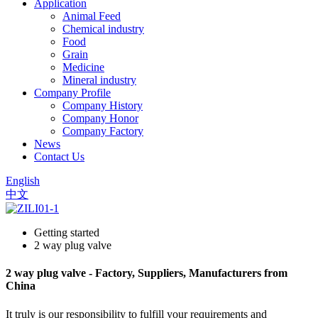
Application
Animal Feed
Chemical industry
Food
Grain
Medicine
Mineral industry
Company Profile
Company History
Company Honor
Company Factory
News
Contact Us
English
中文
Getting started
2 way plug valve
2 way plug valve - Factory, Suppliers, Manufacturers from
China
It truly is our responsibility to fulfill your requirements and