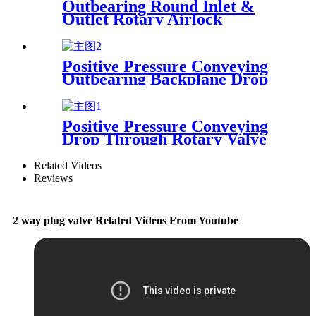
Outbearing Round Inlet &
Outlet Rotary Airlock
Positive Pressure Conveying
Outbearing Backplane Drop
Through Rotary Airlock
Valve
Positive Pressure Conveying
Drop Through Rotary Valve
With Accelerator
Related Videos
Reviews
2 way plug valve Related Videos From Youtube