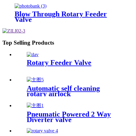
Blow Through Rotary Feeder
Valve
Top Selling Products
Rotary Feeder Valve
Automatic self cleaning
rotary airlock
Pneumatic Powered 2 Way
Diverter valve