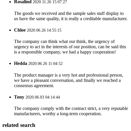
Rosalind
2020.11.26 15:07:27
The goods we received and the sample sales staff display to
us have the same quality, it is really a creditable manufacturer.
Chloe
2020.06.26 14:55:15
The company can think what our think, the urgency of
urgency to act in the interests of our position, can be said this
is a responsible company, we had a happy cooperation!
Hedda
2020.06.26 11:04:52
The product manager is a very hot and professional person,
we have a pleasant conversation, and finally we reached a
consensus agreement.
Tony
2020.06.03 04:14:44
The company comply with the contract strict, a very reputable
manufacturers, worthy a long-term cooperation.
related search