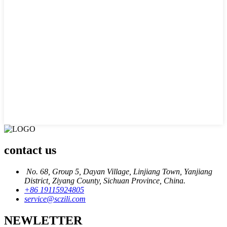
contact us
No. 68, Group 5, Dayan Village, Linjiang Town, Yanjiang
District, Ziyang County, Sichuan Province, China.
+86 19115924805
service@sczili.com
NEWLETTER