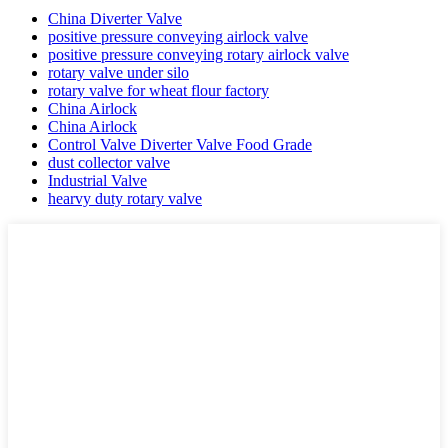
China Diverter Valve
positive pressure conveying airlock valve
positive pressure conveying rotary airlock valve
rotary valve under silo
rotary valve for wheat flour factory
China Airlock
China Airlock
Control Valve Diverter Valve Food Grade
dust collector valve
Industrial Valve
hearvy duty rotary valve