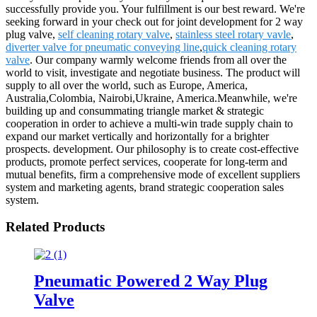
successfully provide you. Your fulfillment is our best reward. We're
seeking forward in your check out for joint development for 2 way
plug valve,
self cleaning rotary valve
,
stainless steel rotary vavle
,
diverter valve for pneumatic conveying line
,
quick cleaning rotary
valve
. Our company warmly welcome friends from all over the
world to visit, investigate and negotiate business. The product will
supply to all over the world, such as Europe, America,
Australia,Colombia, Nairobi,Ukraine, America.Meanwhile, we're
building up and consummating triangle market & strategic
cooperation in order to achieve a multi-win trade supply chain to
expand our market vertically and horizontally for a brighter
prospects. development. Our philosophy is to create cost-effective
products, promote perfect services, cooperate for long-term and
mutual benefits, firm a comprehensive mode of excellent suppliers
system and marketing agents, brand strategic cooperation sales
system.
Related Products
Pneumatic Powered 2 Way Plug
Valve