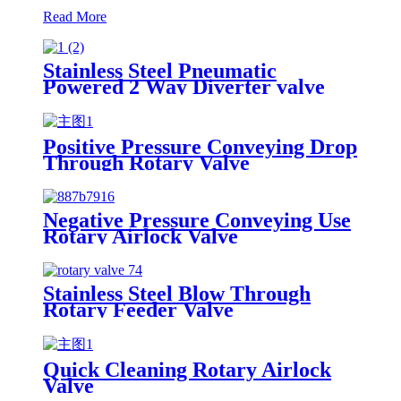
Read More
Stainless Steel Pneumatic
Powered 2 Way Diverter valve
Positive Pressure Conveying Drop
Through Rotary Valve
Negative Pressure Conveying Use
Rotary Airlock Valve
Stainless Steel Blow Through
Rotary Feeder Valve
Quick Cleaning Rotary Airlock
Valve