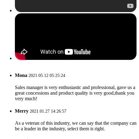
Mona
2021.05.12 05:25:24
Sales manager is very enthusiastic and professional, gave us a
great concessions and product quality is very good,thank you
very much!
Merry
2021.01.27 14:26:57
As a veteran of this industry, we can say that the company can
be a leader in the industry, select them is right.