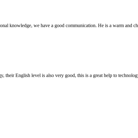
ssional knowledge, we have a good communication. He is a warm and c
y, their English level is also very good, this is a great help to techno