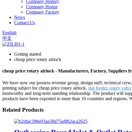
Company History
Company Honor
Company Factory
News
Contact Us
English
中文
Getting started
cheap price rotary airlock
cheap price rotary airlock - Manufacturers, Factory, Suppliers 
We have now our possess revenue group, design staff, technical crew,
printing subject for cheap price rotary airlock,
star feeder
,
rotary valv
trustworthy and long-term standing relationship. The product will su
products have been exported to more than 10 countries and regions. We
Related Products