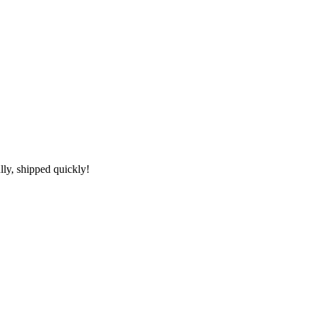
lly, shipped quickly!