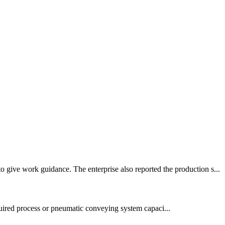
 give work guidance. The enterprise also reported the production s...
quired process or pneumatic conveying system capaci...