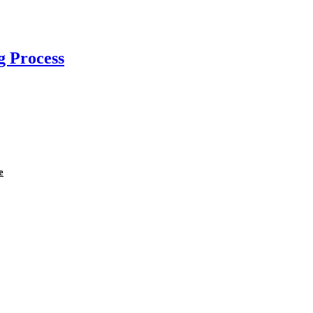
g Process
e