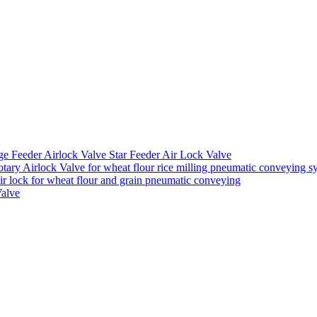
ge Feeder Airlock Valve Star Feeder Air Lock Valve
ary Airlock Valve for wheat flour rice milling pneumatic conveying s
air lock for wheat flour and grain pneumatic conveying
Valve