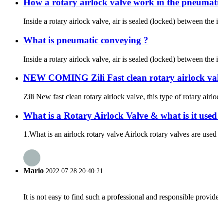
How a rotary airlock valve work in the pneumat
Inside a rotary airlock valve, air is sealed (locked) between the 
What is pneumatic conveying ?
Inside a rotary airlock valve, air is sealed (locked) between the 
NEW COMING Zili Fast clean rotary airlock val
Zili New fast clean rotary airlock valve, this type of rotary ai
What is a Rotary Airlock Valve & what is it used
1.What is an airlock rotary valve Airlock rotary valves are used 
Mario
2022.07.28 20:40:21
It is not easy to find such a professional and responsible provi