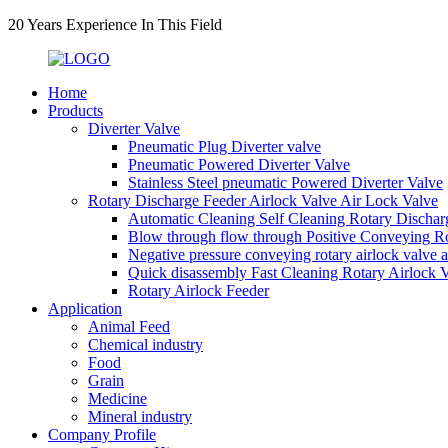
20 Years Experience In This Field
Home
Products
Diverter Valve
Pneumatic Plug Diverter valve
Pneumatic Powered Diverter Valve
Stainless Steel pneumatic Powered Diverter Valve
Rotary Discharge Feeder Airlock Valve Air Lock Valve
Automatic Cleaning Self Cleaning Rotary Dischar
Blow through flow through Positive Conveying Rot
Negative pressure conveying rotary airlock valve 
Quick disassembly Fast Cleaning Rotary Airlock 
Rotary Airlock Feeder
Application
Animal Feed
Chemical industry
Food
Grain
Medicine
Mineral industry
Company Profile