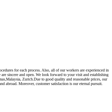
edures for each process. Also, all of our workers are experienced in
 are sincere and open. We look forward to your visit and establishing
amas,Malaysia, Zurich.Due to good quality and reasonable prices, our
d abroad. Moreover, customer satisfaction is our eternal pursuit.