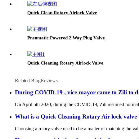
Quick Clean Rotary Airlock Valve
Pneumatic Powered 2 Way Plug Valve
Quick Cleaning Rotary Airlock Valve
Related Blog
Reviews
During COVID-19 , vice-mayor came to Zili to d
On April 5th 2020, during the COVID-19, Zili resumed normal pr
What is a Quick Cleaning Rotary Air lock valve 
Choosing a rotary valve used to be a matter of matching the val