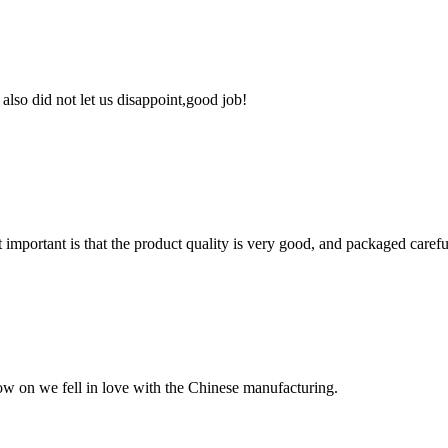
lso did not let us disappoint,good job!
 important is that the product quality is very good, and packaged carefu
now on we fell in love with the Chinese manufacturing.