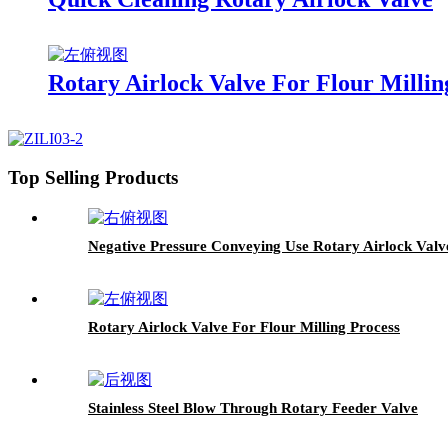
Rotary Airlock Valve For Flour Millin
Top Selling Products
Negative Pressure Conveying Use Rotary Airlock Valv
Rotary Airlock Valve For Flour Milling Process
Stainless Steel Blow Through Rotary Feeder Valve