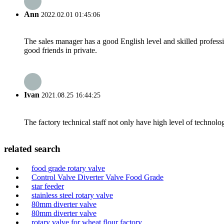
Ann
2022.02.01 01:45:06
The sales manager has a good English level and skilled profe
good friends in private.
Ivan
2021.08.25 16:44:25
The factory technical staff not only have high level of technolog
related search
food grade rotary valve
Control Valve Diverter Valve Food Grade
star feeder
stainless steel rotary valve
80mm diverter valve
80mm diverter valve
rotary valve for wheat flour factory