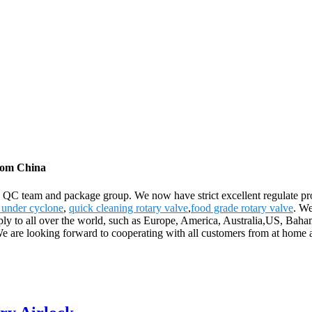
from China
 QC team and package group. We now have strict excellent regulate proc
e under cyclone
,
quick cleaning rotary valve
,
food grade rotary valve
. We
pply to all over the world, such as Europe, America, Australia,US, Bah
 are looking forward to cooperating with all customers from at home an