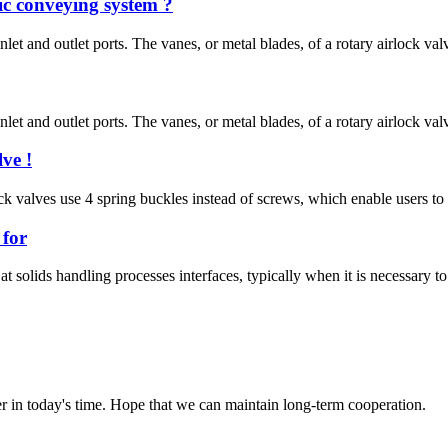
ic conveying system ?
inlet and outlet ports. The vanes, or metal blades, of a rotary airlock val
inlet and outlet ports. The vanes, or metal blades, of a rotary airlock val
ve !
rlock valves use 4 spring buckles instead of screws, which enable users 
 for
at solids handling processes interfaces, typically when it is necessary to
der in today's time. Hope that we can maintain long-term cooperation.