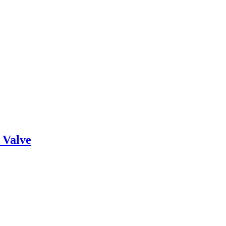
 Valve