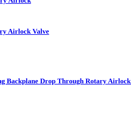
ry Airlock
ry Airlock Valve
ng Backplane Drop Through Rotary Airlock