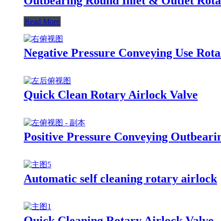
Outbearing Round Inlet & Outlet Rota
Read More
Negative Pressure Conveying Use Rota
Quick Clean Rotary Airlock Valve
Positive Pressure Conveying Outbeari
Automatic self cleaning rotary airlock
Quick Cleaning Rotary Airlock Valve