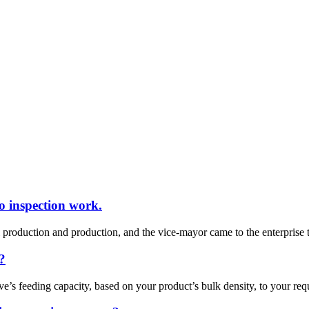
o inspection work.
oduction and production, and the vice-mayor came to the enterprise to
?
ve’s feeding capacity, based on your product’s bulk density, to your re