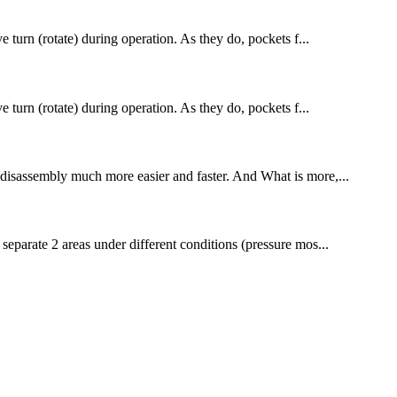
ve turn (rotate) during operation. As they do, pockets f...
ve turn (rotate) during operation. As they do, pockets f...
to disassembly much more easier and faster. And What is more,...
 separate 2 areas under different conditions (pressure mos...