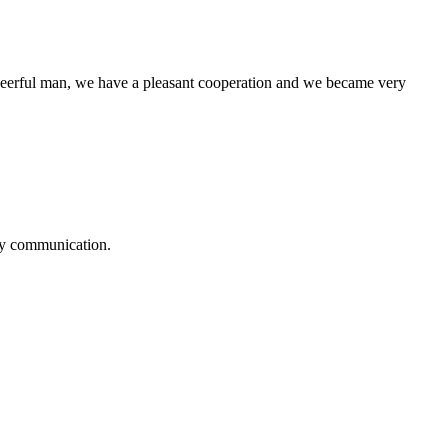
heerful man, we have a pleasant cooperation and we became very
logy communication.