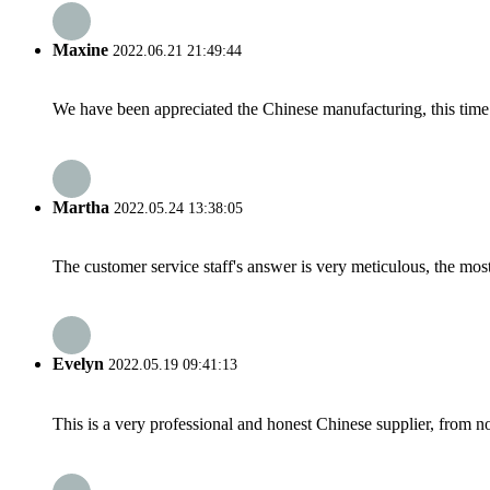
Maxine
2022.06.21 21:49:44
We have been appreciated the Chinese manufacturing, this time a
Martha
2022.05.24 13:38:05
The customer service staff's answer is very meticulous, the most
Evelyn
2022.05.19 09:41:13
This is a very professional and honest Chinese supplier, from 