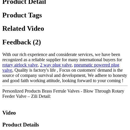
Product Detail
Product Tags
Related Video
Feedback (2)
With our rich experience and considerate services, we have been
recognized as a reliable supplier for many international buyers for
rotary airlock valve
,
2 way plug valve
,
pneumatic powered plug
valve
, Quality is factory's life , Focus on customers' demand is the
source of company survival and development, We adhere to honesty
and good faith working attitude, looking forward to your coming !
Personlized Products Brass Ferrule Valves - Blow Through Rotary
Feeder Valve – Zili Detail:
Video
Product Details