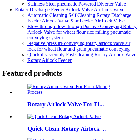
Stainless Steel pneumatic Powered Diverter Valve
Rotary Discharge Feeder Airlock Valve Air Lock Valve
Automatic Cleaning Self Cleaning Rotary Discharge
Feeder Airlock Valve Star Feeder Air Lock Valve
Blow through flow through Positive Conveying Rotary
Airlock Valve for wheat flour rice milling pneumatic
conveying system
Negative pressure conveying rotary airlock valve air
lock for wheat flour and grain pneumatic conveying
Quick disassembly Fast Cleaning Rotary Airlock Valve
Rotary Airlock Feeder
Featured products
Rotary Airlock Valve For Fl...
Quick Clean Rotary Airlock ...