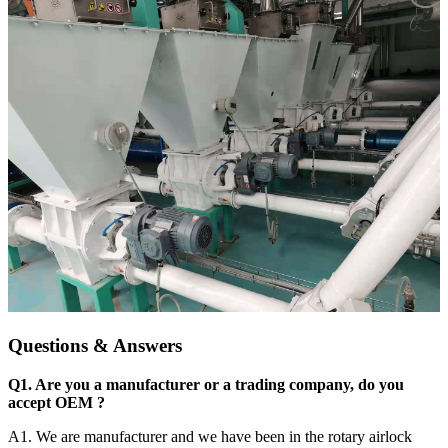
Questions & Answers
Q1. Are you a manufacturer or a trading company, do you
accept OEM ?
A1. We are manufacturer and we have been in the rotary airlock