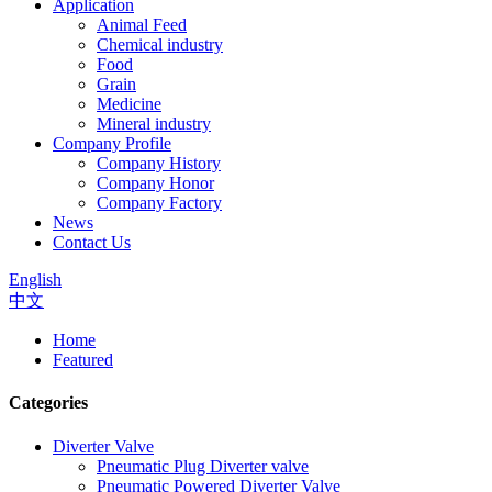
Application
Animal Feed
Chemical industry
Food
Grain
Medicine
Mineral industry
Company Profile
Company History
Company Honor
Company Factory
News
Contact Us
English
中文
Home
Featured
Categories
Diverter Valve
Pneumatic Plug Diverter valve
Pneumatic Powered Diverter Valve