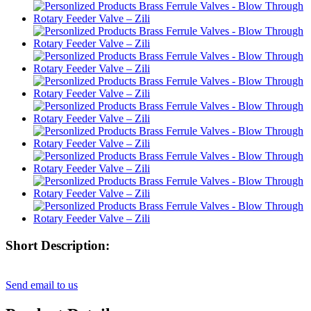
Short Description:
Send email to us