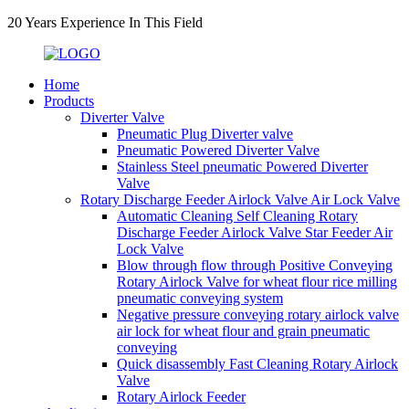
20 Years Experience In This Field
Home
Products
Diverter Valve
Pneumatic Plug Diverter valve
Pneumatic Powered Diverter Valve
Stainless Steel pneumatic Powered Diverter
Valve
Rotary Discharge Feeder Airlock Valve Air Lock Valve
Automatic Cleaning Self Cleaning Rotary
Discharge Feeder Airlock Valve Star Feeder Air
Lock Valve
Blow through flow through Positive Conveying
Rotary Airlock Valve for wheat flour rice milling
pneumatic conveying system
Negative pressure conveying rotary airlock valve
air lock for wheat flour and grain pneumatic
conveying
Quick disassembly Fast Cleaning Rotary Airlock
Valve
Rotary Airlock Feeder