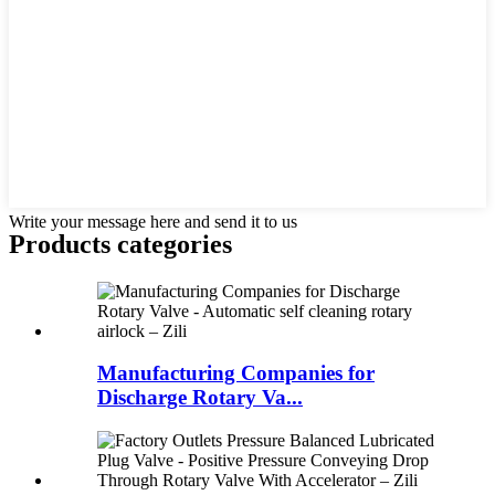
Write your message here and send it to us
Products categories
Manufacturing Companies for
Discharge Rotary Va...