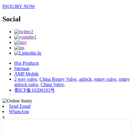
INQUIRY NOW
Social
Hot Products
Sitemap
AMP Mobile
2 way valve
,
China Rotary Valve
,
airlock
,
rotary valve
,
rotary
airlock valve
,
China Valve
,
蜀ICP备10200103号
Send Email
WhatsApp
x