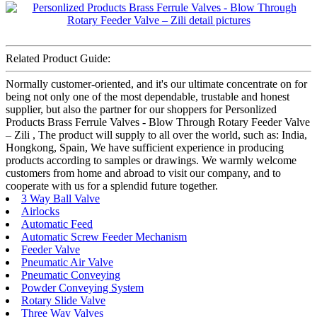
Related Product Guide:
Normally customer-oriented, and it's our ultimate concentrate on for
being not only one of the most dependable, trustable and honest
supplier, but also the partner for our shoppers for Personlized
Products Brass Ferrule Valves - Blow Through Rotary Feeder Valve
– Zili , The product will supply to all over the world, such as: India,
Hongkong, Spain, We have sufficient experience in producing
products according to samples or drawings. We warmly welcome
customers from home and abroad to visit our company, and to
cooperate with us for a splendid future together.
3 Way Ball Valve
Airlocks
Automatic Feed
Automatic Screw Feeder Mechanism
Feeder Valve
Pneumatic Air Valve
Pneumatic Conveying
Powder Conveying System
Rotary Slide Valve
Three Way Valves