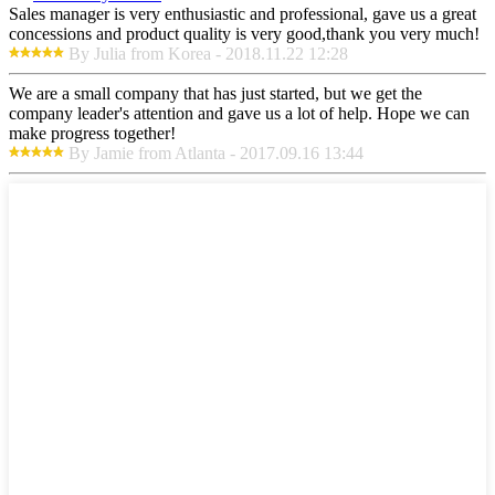
Sales manager is very enthusiastic and professional, gave us a great
concessions and product quality is very good,thank you very much!
By Julia from Korea - 2018.11.22 12:28
We are a small company that has just started, but we get the
company leader's attention and gave us a lot of help. Hope we can
make progress together!
By Jamie from Atlanta - 2017.09.16 13:44