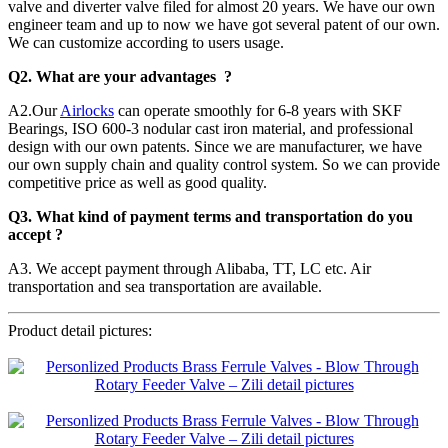
valve and diverter valve filed for almost 20 years. We have our own
engineer team and up to now we have got several patent of our own.
We can customize according to users usage.
Q2. What are your advantages ?
A2.Our
Airlocks
can operate smoothly for 6-8 years with SKF
Bearings, ISO 600-3 nodular cast iron material, and professional
design with our own patents. Since we are manufacturer, we have
our own supply chain and quality control system. So we can provide
competitive price as well as good quality.
Q3. What kind of payment terms and transportation do you
accept ?
A3. We accept payment through Alibaba, TT, LC etc. Air
transportation and sea transportation are available.
Product detail pictures: