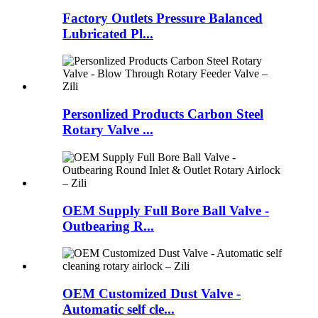
Factory Outlets Pressure Balanced
Lubricated Pl...
Personlized Products Carbon Steel
Rotary Valve ...
OEM Supply Full Bore Ball Valve -
Outbearing R...
OEM Customized Dust Valve -
Automatic self cle...