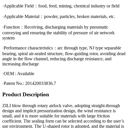
·Applicable Field：food, feed, mining, chemical industry or field
·Applicable Material：powder, particles, broken materials, etc.
·Function：Receiving, discharging materials by pneumatic
conveying and ensuring the stability of pressure of air network
system
·Performance characteristics：arc through type, NJ type separable
bearing, spiral air-sealed structure, flow-guiding rotor, avoiding dead
angle in the flow
channel, reducing discharge resistance, and
increasing discharge
·OEM : Available
·Patent No.: 201420033836.7
Product Description
ZILI blow through rotary airlock valve, adopting straight-through
design and implicit pressurization design, the wind resistance is
small, and it is more suitable for materials with large friction
coefficient. The sealing form can be selected according to the user’s
use environment. The U-shaped rotor is adopted, and the material is