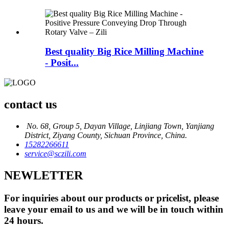
Best quality Big Rice Milling Machine
- Posit...
contact us
No. 68, Group 5, Dayan Village, Linjiang Town, Yanjiang
District, Ziyang County, Sichuan Province, China.
15282266611
service@sczili.com
NEWLETTER
For inquiries about our products or pricelist, please
leave your email to us and we will be in touch within
24 hours.