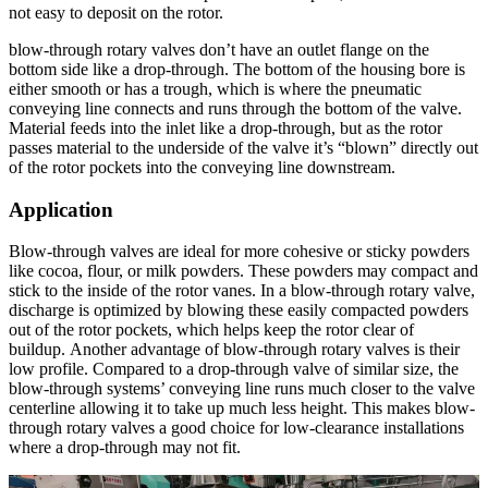
not easy to deposit on the rotor.
blow-through rotary valves don’t have an outlet flange on the
bottom side like a drop-through. The bottom of the housing bore is
either smooth or has a trough, which is where the pneumatic
conveying line connects and runs through the bottom of the valve.
Material feeds into the inlet like a drop-through, but as the rotor
passes material to the underside of the valve it’s “blown” directly out
of the rotor pockets into the conveying line downstream.
Application
Blow-through valves are ideal for more cohesive or sticky powders
like cocoa, flour, or milk powders. These powders may compact and
stick to the inside of the rotor vanes. In a blow-through rotary valve,
discharge is optimized by blowing these easily compacted powders
out of the rotor pockets, which helps keep the rotor clear of
buildup. Another advantage of blow-through rotary valves is their
low profile. Compared to a drop-through valve of similar size, the
blow-through systems’ conveying line runs much closer to the valve
centerline allowing it to take up much less height. This makes blow-
through rotary valves a good choice for low-clearance installations
where a drop-through may not fit.