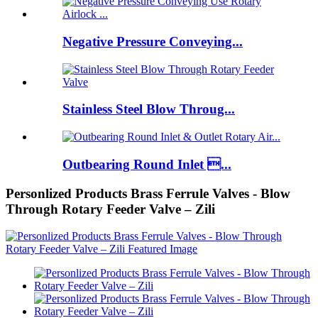
Negative Pressure Conveying...
Stainless Steel Blow Throug...
Outbearing Round Inlet ...
Personlized Products Brass Ferrule Valves - Blow
Through Rotary Feeder Valve – Zili