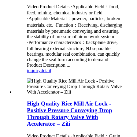
Video Product Details ·Applicable Field：food,
feed, mining, chemical industry or field
·Applicable Material：powder, particles, broken
materials, etc. ·Function：Receiving, discharging
materials by pneumatic conveying and ensuring
the stability of pressure of air network system
·Performance characteristics：backplane drive,
full bearing external structure, NJ separable
bearings, modular seal combination, can quickly
change the seal form according to demand
Product Description ...
inquiry
detail
High Quality Rice Mill Air Lock -
Positive Pressure Conveying Drop
Through Rotary Valve With
Accelerator – Zili
Video Product Details ·Applicable Field：Grain,