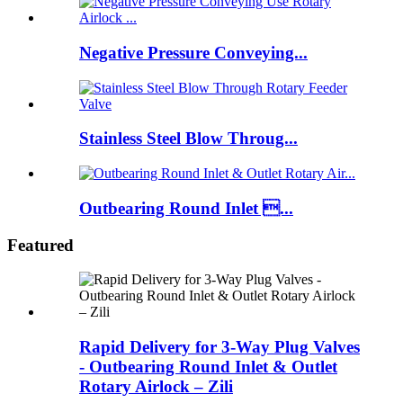
Negative Pressure Conveying...
Stainless Steel Blow Throug...
Outbearing Round Inlet ...
Featured
Rapid Delivery for 3-Way Plug Valves
- Outbearing Round Inlet & Outlet
Rotary Airlock – Zili