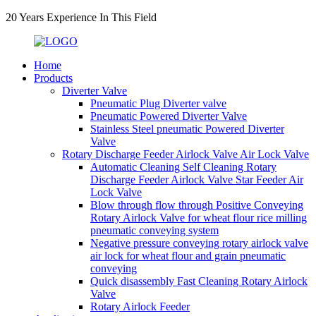
20 Years Experience In This Field
Home
Products
Diverter Valve
Pneumatic Plug Diverter valve
Pneumatic Powered Diverter Valve
Stainless Steel pneumatic Powered Diverter
Valve
Rotary Discharge Feeder Airlock Valve Air Lock Valve
Automatic Cleaning Self Cleaning Rotary
Discharge Feeder Airlock Valve Star Feeder Air
Lock Valve
Blow through flow through Positive Conveying
Rotary Airlock Valve for wheat flour rice milling
pneumatic conveying system
Negative pressure conveying rotary airlock valve
air lock for wheat flour and grain pneumatic
conveying
Quick disassembly Fast Cleaning Rotary Airlock
Valve
Rotary Airlock Feeder