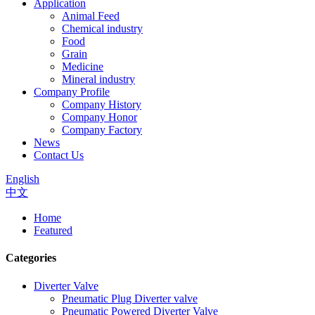
Application
Animal Feed
Chemical industry
Food
Grain
Medicine
Mineral industry
Company Profile
Company History
Company Honor
Company Factory
News
Contact Us
English
中文
Home
Featured
Categories
Diverter Valve
Pneumatic Plug Diverter valve
Pneumatic Powered Diverter Valve