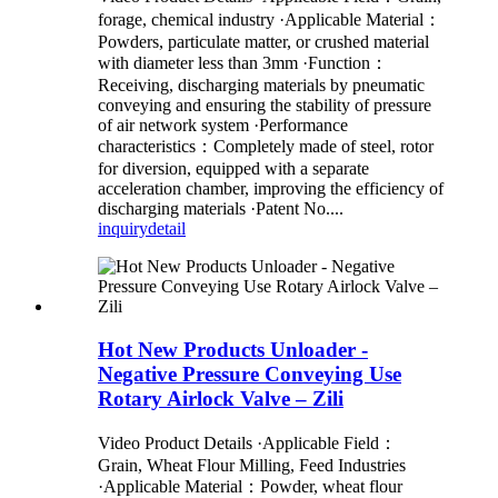
forage, chemical industry ·Applicable Material：
Powders, particulate matter, or crushed material
with diameter less than 3mm ·Function：
Receiving, discharging materials by pneumatic
conveying and ensuring the stability of pressure
of air network system ·Performance
characteristics：Completely made of steel, rotor
for diversion, equipped with a separate
acceleration chamber, improving the efficiency of
discharging materials ·Patent No....
inquiry
detail
Hot New Products Unloader -
Negative Pressure Conveying Use
Rotary Airlock Valve – Zili
Video Product Details ·Applicable Field：
Grain, Wheat Flour Milling, Feed Industries
·Applicable Material：Powder, wheat flour