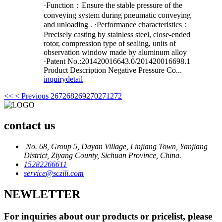
·Function：Ensure the stable pressure of the
conveying system during pneumatic conveying
and unloading . ·Performance characteristics：
Precisely casting by stainless steel, close-ended
rotor, compression type of sealing, units of
observation window made by aluminum alloy
·Patent No.:201420016643.0/201420016698.1
Product Description Negative Pressure Co...
inquiry
detail
<<
< Previous
267
268
269
270
271
272
contact us
No. 68, Group 5, Dayan Village, Linjiang Town, Yanjiang
District, Ziyang County, Sichuan Province, China.
15282266611
service@sczili.com
NEWLETTER
For inquiries about our products or pricelist, please