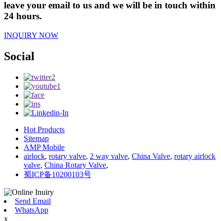
leave your email to us and we will be in touch within
24 hours.
INQUIRY NOW
Social
Hot Products
Sitemap
AMP Mobile
airlock
,
rotary valve
,
2 way valve
,
China Valve
,
rotary airlock
valve
,
China Rotary Valve
,
蜀ICP备10200103号
Send Email
WhatsApp
x