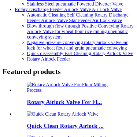
Stainless Steel pneumatic Powered Diverter Valve
Rotary Discharge Feeder Airlock Valve Air Lock Valve
Automatic Cleaning Self Cleaning Rotary Discharge
Feeder Airlock Valve Star Feeder Air Lock Valve
Blow through flow through Positive Conveying Rotary
Airlock Valve for wheat flour rice milling pneumatic
conveying system
Negative pressure conveying rotary airlock valve air
lock for wheat flour and grain pneumatic conveying
Quick disassembly Fast Cleaning Rotary Airlock Valve
Rotary Airlock Feeder
Featured products
Rotary Airlock Valve For Fl...
Quick Clean Rotary Airlock ...