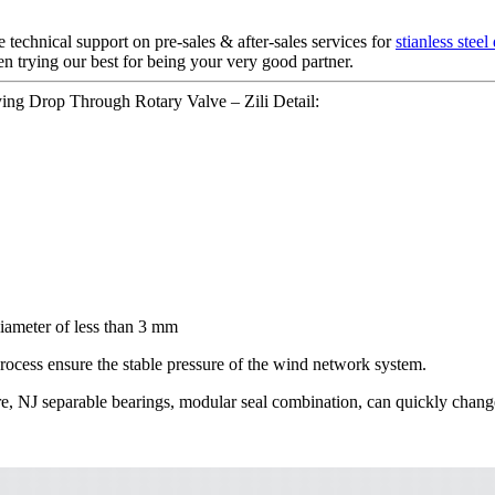
technical support on pre-sales & after-sales services for
stianless steel
n trying our best for being your very good partner.
ying Drop Through Rotary Valve – Zili Detail:
diameter of less than 3 mm
rocess ensure the stable pressure of the wind network system.
cture, NJ separable bearings, modular seal combination, can quickly cha