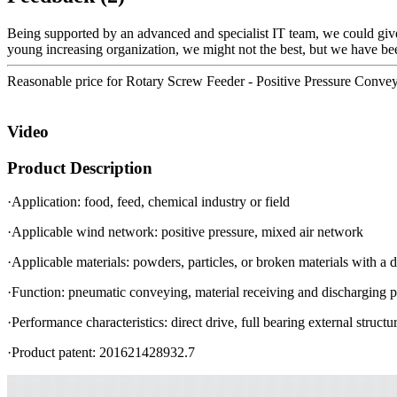
Being supported by an advanced and specialist IT team, we could give 
young increasing organization, we might not the best, but we have bee
Reasonable price for Rotary Screw Feeder - Positive Pressure Conve
Video
Product Description
·Application: food, feed, chemical industry or field
·Applicable wind network: positive pressure, mixed air network
·Applicable materials: powders, particles, or broken materials with a 
·Function: pneumatic conveying, material receiving and discharging p
·Performance characteristics: direct drive, full bearing external stru
·Product patent: 201621428932.7