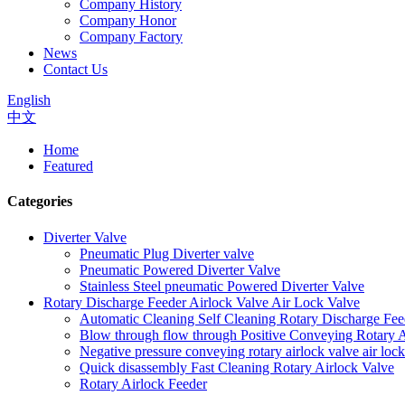
Company History
Company Honor
Company Factory
News
Contact Us
English
中文
Home
Featured
Categories
Diverter Valve
Pneumatic Plug Diverter valve
Pneumatic Powered Diverter Valve
Stainless Steel pneumatic Powered Diverter Valve
Rotary Discharge Feeder Airlock Valve Air Lock Valve
Automatic Cleaning Self Cleaning Rotary Discharge Fee
Blow through flow through Positive Conveying Rotary Ai
Negative pressure conveying rotary airlock valve air loc
Quick disassembly Fast Cleaning Rotary Airlock Valve
Rotary Airlock Feeder