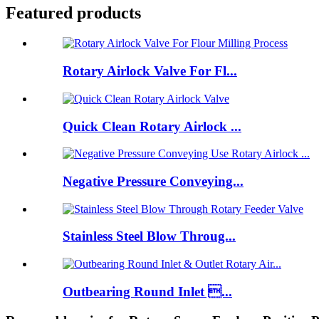
Featured products
Rotary Airlock Valve For Fl...
Quick Clean Rotary Airlock ...
Negative Pressure Conveying...
Stainless Steel Blow Throug...
Outbearing Round Inlet ...