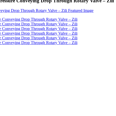
 Pressure Conveying Drop Through Rotary Valve – Zili