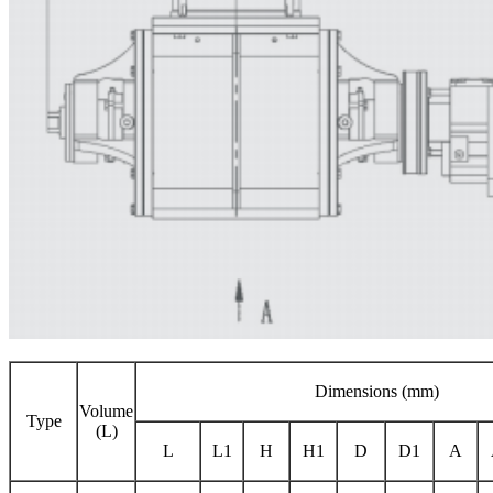
Dimensions (mm)
Volume
Type
(L)
L
L1
H
H1
D
D1
A