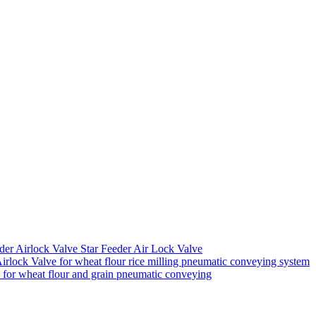
der Airlock Valve Star Feeder Air Lock Valve
rlock Valve for wheat flour rice milling pneumatic conveying system
k for wheat flour and grain pneumatic conveying