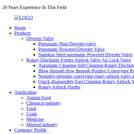
20 Years Experience In This Field
Home
Products
Diverter Valve
Pneumatic Plug Diverter valve
Pneumatic Powered Diverter Valve
Stainless Steel pneumatic Powered Diverter Valve
Rotary Discharge Feeder Airlock Valve Air Lock Valve
Automatic Cleaning Self Cleaning Rotary Dischar
Blow through flow through Positive Conveying Rot
Negative pressure conveying rotary airlock valve 
Quick disassembly Fast Cleaning Rotary Airlock 
Rotary Airlock Feeder
Application
Animal Feed
Chemical industry
Food
Grain
Medicine
Mineral industry
Company Profile