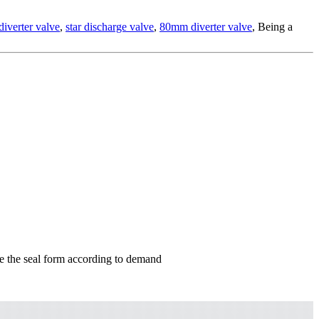
 diverter valve
,
star discharge valve
,
80mm diverter valve
, Being a
nge the seal form according to demand