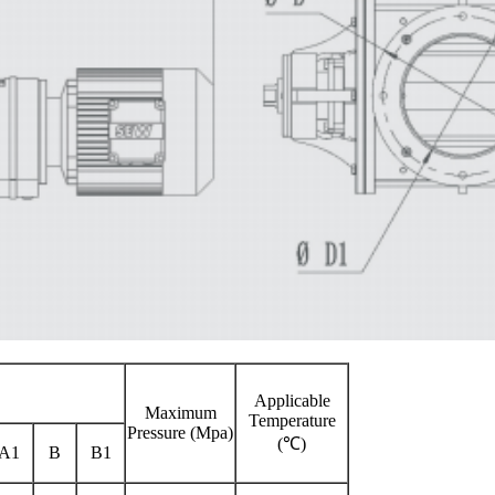
Applicable
Maximum
Temperature
Pressure (Mpa)
(℃)
A1
B
B1