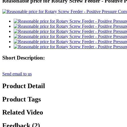
Reasonable price for Rotary Screw Feeder - Positive
Short Description:
Send email to us
Product Detail
Product Tags
Related Video
Feedback (2)