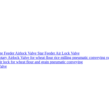
ge Feeder Airlock Valve Star Feeder Air Lock Valve
ary Airlock Valve for wheat flour rice milling pneumatic conveying s
air lock for wheat flour and grain pneumatic conveying
Valve