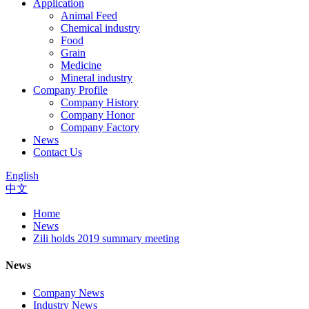
Application
Animal Feed
Chemical industry
Food
Grain
Medicine
Mineral industry
Company Profile
Company History
Company Honor
Company Factory
News
Contact Us
English
中文
Home
News
Zili holds 2019 summary meeting
News
Company News
Industry News