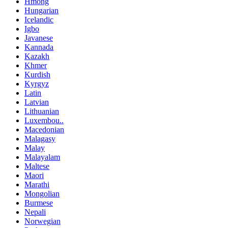
Hmong
Hungarian
Icelandic
Igbo
Javanese
Kannada
Kazakh
Khmer
Kurdish
Kyrgyz
Latin
Latvian
Lithuanian
Luxembou..
Macedonian
Malagasy
Malay
Malayalam
Maltese
Maori
Marathi
Mongolian
Burmese
Nepali
Norwegian