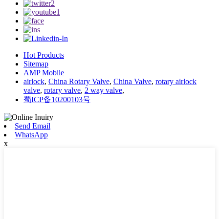
Hot Products
Sitemap
AMP Mobile
airlock
,
China Rotary Valve
,
China Valve
,
rotary airlock
valve
,
rotary valve
,
2 way valve
,
蜀ICP备10200103号
Send Email
WhatsApp
x