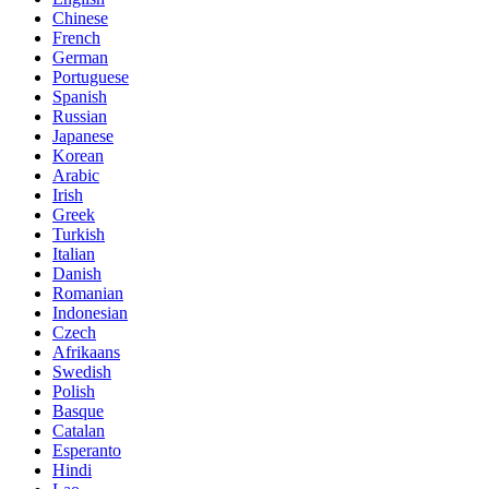
Chinese
French
German
Portuguese
Spanish
Russian
Japanese
Korean
Arabic
Irish
Greek
Turkish
Italian
Danish
Romanian
Indonesian
Czech
Afrikaans
Swedish
Polish
Basque
Catalan
Esperanto
Hindi