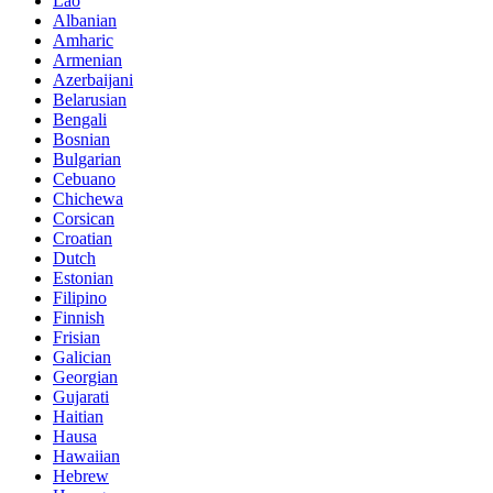
Lao
Albanian
Amharic
Armenian
Azerbaijani
Belarusian
Bengali
Bosnian
Bulgarian
Cebuano
Chichewa
Corsican
Croatian
Dutch
Estonian
Filipino
Finnish
Frisian
Galician
Georgian
Gujarati
Haitian
Hausa
Hawaiian
Hebrew