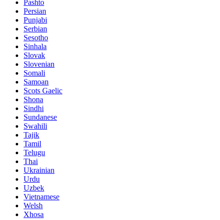
Pashto
Persian
Punjabi
Serbian
Sesotho
Sinhala
Slovak
Slovenian
Somali
Samoan
Scots Gaelic
Shona
Sindhi
Sundanese
Swahili
Tajik
Tamil
Telugu
Thai
Ukrainian
Urdu
Uzbek
Vietnamese
Welsh
Xhosa