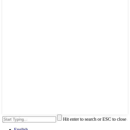
Hit enter to search or ESC to close
English