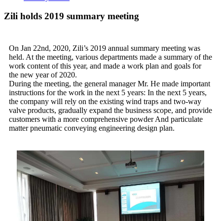
Zili holds 2019 summary meeting
On Jan 22nd, 2020, Zili’s 2019 annual summary meeting was
held. At the meeting, various departments made a summary of the
work content of this year, and made a work plan and goals for
the new year of 2020.
During the meeting, the general manager Mr. He made important
instructions for the work in the next 5 years: In the next 5 years,
the company will rely on the existing wind traps and two-way
valve products, gradually expand the business scope, and provide
customers with a more comprehensive powder And particulate
matter pneumatic conveying engineering design plan.