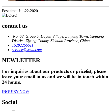
Post time: Jan-22-2020
contact us
No. 68, Group 5, Dayan Village, Linjiang Town, Yanjiang
District, Ziyang County, Sichuan Province, China.
15282266611
service@sczili.com
NEWLETTER
For inquiries about our products or pricelist, please
leave your email to us and we will be in touch within
24 hours.
INQUIRY NOW
Social