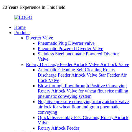
20 Years Experience In This Field
Home
Products
Diverter Valve
Pneumatic Plug Diverter valve
Pneumatic Powered Diverter Valve
Stainless Steel pneumatic Powered Diverter
Valve
Rotary Discharge Feeder Airlock Valve Air Lock Valve
Automatic Cleaning Self Cleaning Rotary
Discharge Feeder Airlock Valve Star Feeder Air
Lock Valve
Blow through flow through Positive Conveying
Rotary Airlock Valve for wheat flour rice milling
pneumatic conveying system
Negative pressure conveying rotary airlock valve
air lock for wheat flour and grain pneumatic
conveying
Quick disassembly Fast Cleaning Rotary Airlock
Valve
Rotary Airlock Feeder