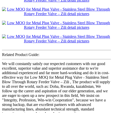
Related Product Guide:
We will constantly satisfy our respected customers with our good
excellent, superior value and superior assistance due to we're
additional experienced and far more hard-working and do it in cost-
effective way for Low MOQ for Metal Plug Valve - Stainless Steel
Blow Through Rotary Feeder Valve – Zili , The product will supply
to all over the world, such as: Doha, Rwanda, kazakhstan, We
follow up the career and aspiration of our elder generation, and we
are eager to open up a new prospect in this field, We insist on
"Integrity, Profession, Win-win Cooperation", because we have a
strong backup, that are excellent partners with advanced
manufacturing lines, abundant technical strength, standard