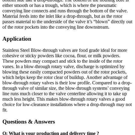
either smooth or has a trough, which is where the pneumatic
conveying line connects and runs through the bottom of the valve.
Material feeds into the inlet like a drop-through, but as the rotor
passes material to the underside of the valve it’s “blown” directly out
of the rotor pockets into the conveying line downstream.
Application
Stainless Steel Blow-through valves are food grade ideal for more
cohesive or sticky powders like cocoa, flour, or milk powders.
These powders may compact and stick to the inside of the rotor
vanes. In a blow-through rotary valve, discharge is optimized by
blowing these easily compacted powders out of the rotor pockets,
which helps keep the rotor clear of buildup. Another advantage of
blow-through rotary valves is their low profile. Compared to a drop-
through valve of similar size, the blow-through systems’ conveying
line runs much closer to the valve centerline allowing it to take up
much less height. This makes blow-through rotary valves a good
choice for low-clearance installations where a drop-through may not
fit.
Questions & Answers
Q: What is your production and delivery time ?