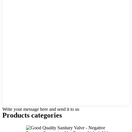
Write your message here and send it to us
Products categories