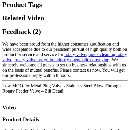
Product Tags
Related Video
Feedback (2)
We have been proud from the higher consumer gratification and
wide acceptance due to our persistent pursuit of high quality both on
product or service and service for
rotary valve
,
quick cleaning rotary
valve
,
rotary valve for grain industry pneumatic conveying
, We
sincerely welcome all guests to set up business relationships with us
on the basis of mutual benefits. Please contact us now. You will get
our professional reply within 8 hours.
Low MOQ for Metal Plug Valve - Stainless Steel Blow Through
Rotary Feeder Valve – Zili Detail:
Video
Product Details