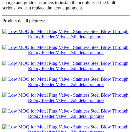
charge and guide customers to install them online. If the fault is
serious, we can replace the new equipment.
Product detail pictures: