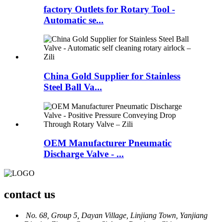
factory Outlets for Rotary Tool -
Automatic se...
China Gold Supplier for Stainless
Steel Ball Va...
OEM Manufacturer Pneumatic
Discharge Valve - ...
contact us
No. 68, Group 5, Dayan Village, Linjiang Town, Yanjiang