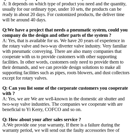
A: It depends on which type of product you need and the quantity,
usually for our ordinary type, under 10 sets, the products can be
ready in about 20 days. For customized products, the deliver time
will be around 40 days.
Q:We have a project that needs a pneumatic system, could you
company do the design and other parts of the system ?
A: Yes, that is available for us. We have 20 years of experience in
the rotary valve and two-way diverter valve industry. Very familiar
with pneumatic conveying. There are also many companies that
cooperate with us to provide customers with other supporting
facilities. In other words, customers only need to provide them to
their demands, and we can provide design solutions to make all
supporting facilities such as pipes, roots blowers, and dust collectors
except for rotary valves.
Q: Can you list some of the corporate customers you cooperate
with ?
A: Yes, we are We are well-known in the domestic air shutter and
two-way valve industries. The companies we cooperate with are
beneficial to Yi Kerry, COFCO and so on.
Q: How about your after sales service ?
A:We provide one year warranty, If there is a failure during the
warranty period, we will send out the faulty accessories free of