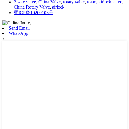
2 way valve
,
China Valve
,
rotary valve
,
rotary airlock valve
,
China Rotary Valve
,
airlock
,
蜀ICP备10200103号
Send Email
WhatsApp
x