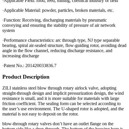
·Applicable Field: food, feed, mining, chemical industry or field
·Applicable Material: powder, particles, broken materials, etc.
·Function: Receiving, discharging materials by pneumatic
conveying and ensuring the stability of pressure of air network
system
·Performance characteristics: arc through type, NJ type separable
bearing, spiral air-sealed structure, flow-guiding rotor, avoiding dead
angle in the flow channel, reducing discharge resistance, and
increasing discharge
·Patent No.: 201420033836.7
Product Description
ZILI stainless steel blow through rotary airlock valve, adopting
straight-through design and implicit pressurization design, the wind
resistance is small, and it is more suitable for materials with large
friction coefficient. The sealing form can be selected according to
the user’s use environment. The U-shaped rotor is adopted, and the
material is not easy to deposit on the rotor.
blow-through rotary valves don’t have an outlet flange on the
bottom side like a drop-through. The bottom of the housing bore is