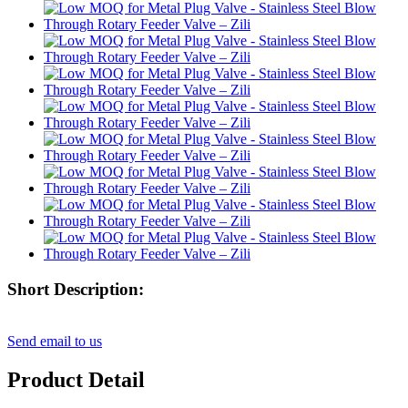
Short Description:
Send email to us
Product Detail