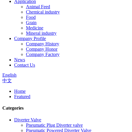
Application
Animal Feed
Chemical industry
Food
Grain
Medicine
Mineral industry
Company Profile
Company History
Company Honor
Company Factory
News
Contact Us
English
中文
Home
Featured
Categories
Diverter Valve
Pneumatic Plug Diverter valve
Pneumatic Powered Diverter Valve