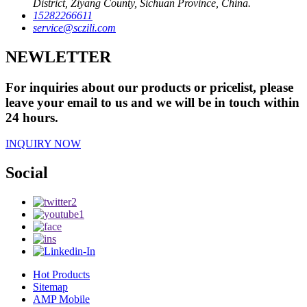
District, Ziyang County, Sichuan Province, China.
15282266611
service@sczili.com
NEWLETTER
For inquiries about our products or pricelist, please
leave your email to us and we will be in touch within
24 hours.
INQUIRY NOW
Social
Hot Products
Sitemap
AMP Mobile