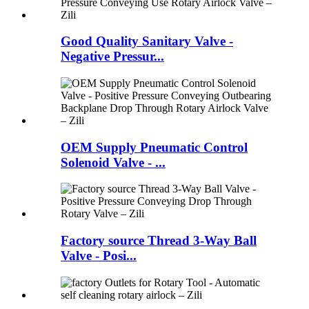
Good Quality Sanitary Valve -
Negative Pressur...
OEM Supply Pneumatic Control
Solenoid Valve - ...
Factory source Thread 3-Way Ball
Valve - Posi...