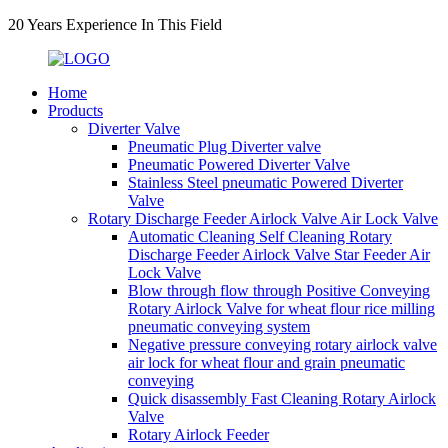
20 Years Experience In This Field
Home
Products
Diverter Valve
Pneumatic Plug Diverter valve
Pneumatic Powered Diverter Valve
Stainless Steel pneumatic Powered Diverter
Valve
Rotary Discharge Feeder Airlock Valve Air Lock Valve
Automatic Cleaning Self Cleaning Rotary
Discharge Feeder Airlock Valve Star Feeder Air
Lock Valve
Blow through flow through Positive Conveying
Rotary Airlock Valve for wheat flour rice milling
pneumatic conveying system
Negative pressure conveying rotary airlock valve
air lock for wheat flour and grain pneumatic
conveying
Quick disassembly Fast Cleaning Rotary Airlock
Valve
Rotary Airlock Feeder