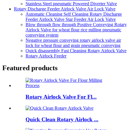
Stainless Steel pneumatic Powered Diverter Valve
Rotary Discharge Feeder Airlock Valve Air Lock Valve
Automatic Cleaning Self Cleaning Rotary Discharge
Feeder Airlock Valve Star Feeder Air Lock Valve
Blow through flow through Positive Conveying Rotary
Airlock Valve for wheat flour rice milling pneumatic
conveying system
Negative pressure conveying rotary airlock valve air
lock for wheat flour and grain pneumatic conveying
Quick disassembly Fast Cleaning Rotary Airlock Valve
Rotary Airlock Feeder
Featured products
Rotary Airlock Valve For Fl...
Quick Clean Rotary Airlock ...