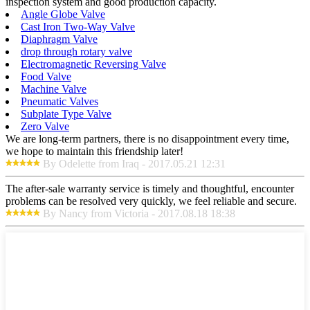
inspection system and good production capacity.
Angle Globe Valve
Cast Iron Two-Way Valve
Diaphragm Valve
drop through rotary valve
Electromagnetic Reversing Valve
Food Valve
Machine Valve
Pneumatic Valves
Subplate Type Valve
Zero Valve
We are long-term partners, there is no disappointment every time,
we hope to maintain this friendship later!
By Odelette from Iraq - 2017.05.21 12:31
The after-sale warranty service is timely and thoughtful, encounter
problems can be resolved very quickly, we feel reliable and secure.
By Nancy from Victoria - 2017.08.18 18:38