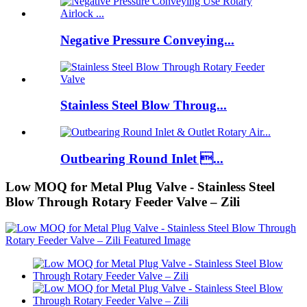
Negative Pressure Conveying...
Stainless Steel Blow Throug...
Outbearing Round Inlet ...
Low MOQ for Metal Plug Valve - Stainless Steel
Blow Through Rotary Feeder Valve – Zili