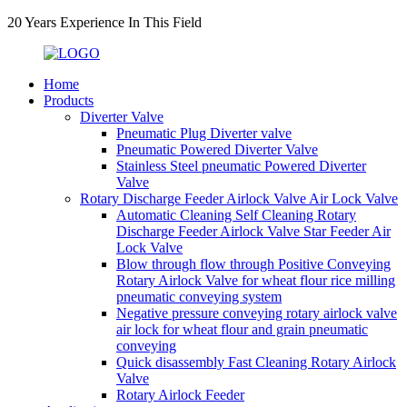
20 Years Experience In This Field
Home
Products
Diverter Valve
Pneumatic Plug Diverter valve
Pneumatic Powered Diverter Valve
Stainless Steel pneumatic Powered Diverter
Valve
Rotary Discharge Feeder Airlock Valve Air Lock Valve
Automatic Cleaning Self Cleaning Rotary
Discharge Feeder Airlock Valve Star Feeder Air
Lock Valve
Blow through flow through Positive Conveying
Rotary Airlock Valve for wheat flour rice milling
pneumatic conveying system
Negative pressure conveying rotary airlock valve
air lock for wheat flour and grain pneumatic
conveying
Quick disassembly Fast Cleaning Rotary Airlock
Valve
Rotary Airlock Feeder