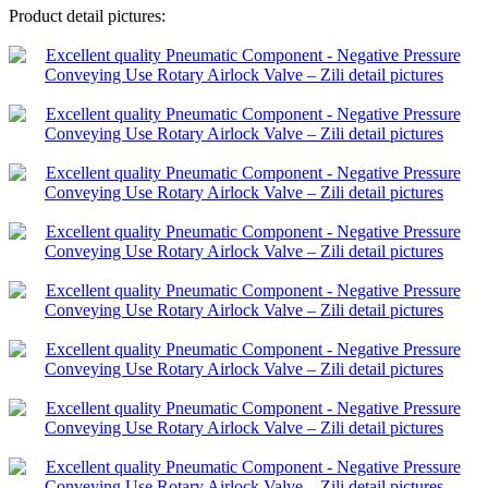
Product detail pictures: