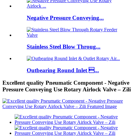
Negative Pressure Conveying...
Stainless Steel Blow Throug...
Outbearing Round Inlet ...
Excellent quality Pneumatic Component - Negative
Pressure Conveying Use Rotary Airlock Valve – Zili