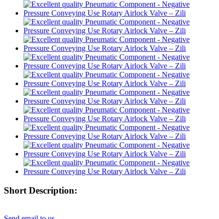
Short Description:
Send email to us