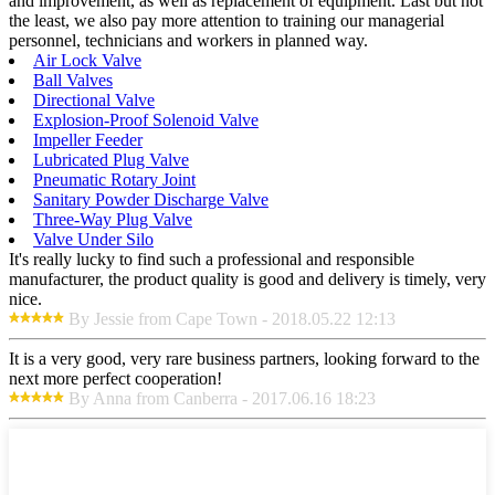
and improvement, as well as replacement of equipment. Last but not
the least, we also pay more attention to training our managerial
personnel, technicians and workers in planned way.
Air Lock Valve
Ball Valves
Directional Valve
Explosion-Proof Solenoid Valve
Impeller Feeder
Lubricated Plug Valve
Pneumatic Rotary Joint
Sanitary Powder Discharge Valve
Three-Way Plug Valve
Valve Under Silo
It's really lucky to find such a professional and responsible
manufacturer, the product quality is good and delivery is timely, very
nice.
By Jessie from Cape Town - 2018.05.22 12:13
It is a very good, very rare business partners, looking forward to the
next more perfect cooperation!
By Anna from Canberra - 2017.06.16 18:23