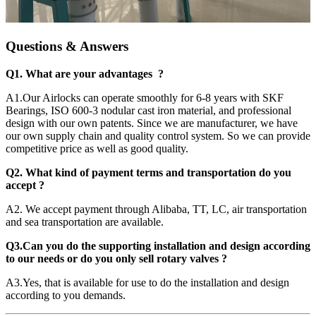
Questions & Answers
Q1. What are your advantages ?
A1.Our Airlocks can operate smoothly for 6-8 years with SKF
Bearings, ISO 600-3 nodular cast iron material, and professional
design with our own patents. Since we are manufacturer, we have
our own supply chain and quality control system. So we can provide
competitive price as well as good quality.
Q2. What kind of payment terms and transportation do you
accept ?
A2. We accept payment through Alibaba, TT, LC, air transportation
and sea transportation are available.
Q3.Can you do the supporting installation and design according
to our needs or do you only sell rotary valves ?
A3.Yes, that is available for use to do the installation and design
according to you demands.