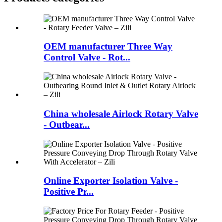
OEM manufacturer Three Way
Control Valve - Rot...
China wholesale Airlock Rotary Valve
- Outbear...
Online Exporter Isolation Valve -
Positive Pr...