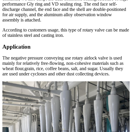
performance Gly ring and VD sealing ring. The end face self-
discharge channel, the end face and the shell are double-positioned
for air supply, and the aluminum alloy observation window
assembly is attached.
According to customers usage, this type of rotary valve can be made
of stainless steel and casting iron.
Application
The negative pressure conveying use rotary airlock valve is used
mainly for relatively free-flowing, non-cohesive materials such as
wheat flour,grain, rice, coffee beans, salt, and sugar. Usually they
are used under cyclones and other dust collecting devices.