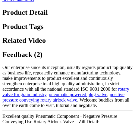
Product Detail
Product Tags
Related Video
Feedback (2)
Our enterprise since its inception, usually regards product top quality
as business life, repeatedly enhance manufacturing technology,
make improvements to product excellent and continuously
strengthen enterprise total high quality administration, in strict
accordance with all the national standard ISO 9001:2000 for
rotary
valve for grain industry
,
pneumatic powered plug valve
,
positive
pressure conveying rotary airlock valve
, Welcome buddies from all
over the earth come to visit, tutorial and negotiate.
Excellent quality Pneumatic Component - Negative Pressure
Conveying Use Rotary Airlock Valve – Zili Detail: