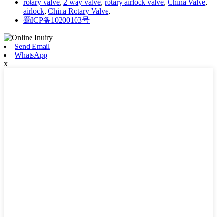
rotary valve
,
2 way valve
,
rotary airlock valve
,
China Valve
,
airlock
,
China Rotary Valve
,
蜀ICP备10200103号
Send Email
WhatsApp
x