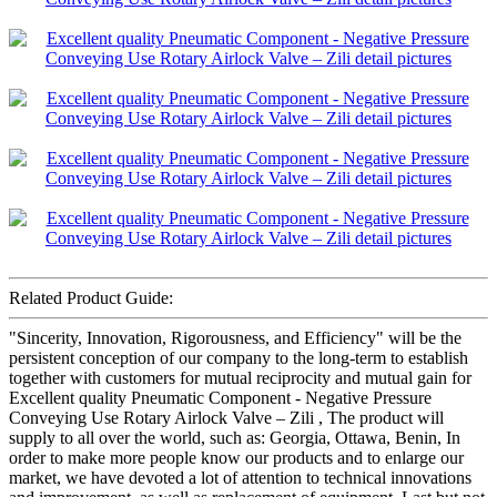
Related Product Guide:
"Sincerity, Innovation, Rigorousness, and Efficiency" will be the
persistent conception of our company to the long-term to establish
together with customers for mutual reciprocity and mutual gain for
Excellent quality Pneumatic Component - Negative Pressure
Conveying Use Rotary Airlock Valve – Zili , The product will
supply to all over the world, such as: Georgia, Ottawa, Benin, In
order to make more people know our products and to enlarge our
market, we have devoted a lot of attention to technical innovations