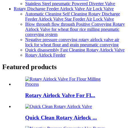
Stainless Steel pneumatic Powered Diverter Valve
Rotary Discharge Feeder Airlock Valve Air Lock Valve
Automatic Cleaning Self Cleaning Rotary Discharge
Feeder Airlock Valve Star Feeder Air Lock Valve
Blow through flow through Positive Conveying Rotary
Airlock Valve for wheat flour rice milling pneumatic
conveying system
Negative pressure conveying rotary airlock valve air
lock for wheat flour and grain pneumatic conveying
Quick disassembly Fast Cleaning Rotary Airlock Valve
Rotary Airlock Feeder
Featured products
Rotary Airlock Valve For Fl...
Quick Clean Rotary Airlock ...