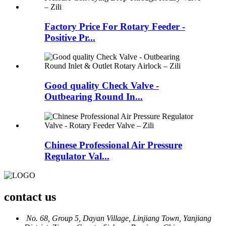
Factory Price For Rotary Feeder -
Positive Pr...
Good quality Check Valve -
Outbearing Round In...
Chinese Professional Air Pressure
Regulator Val...
contact us
No. 68, Group 5, Dayan Village, Linjiang Town, Yanjiang