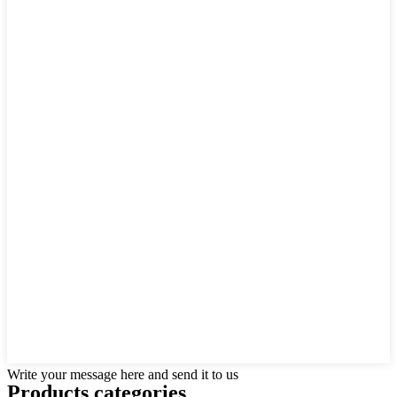
Write your message here and send it to us
Products categories