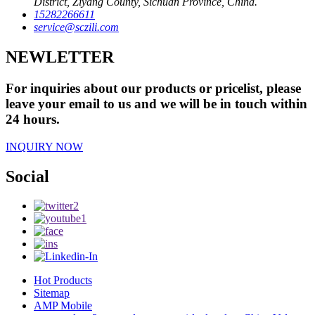
District, Ziyang County, Sichuan Province, China.
15282266611
service@sczili.com
NEWLETTER
For inquiries about our products or pricelist, please
leave your email to us and we will be in touch within
24 hours.
INQUIRY NOW
Social
Hot Products
Sitemap
AMP Mobile