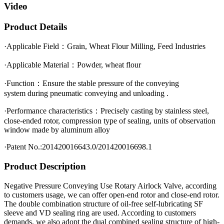
Video
Product Details
·Applicable Field：Grain, Wheat Flour Milling, Feed Industries
·Applicable Material：Powder, wheat flour
·Function：Ensure the stable pressure of the conveying
system during pneumatic conveying and unloading .
·Performance characteristics：Precisely casting by stainless steel,
close-ended rotor, compression type of sealing, units of observation
window made by aluminum alloy
·Patent No.:201420016643.0/201420016698.1
Product Description
Negative Pressure Conveying Use Rotary Airlock Valve, according
to customers usage, we can offer open-end rotor and close-end rotor.
The double combination structure of oil-free self-lubricating SF
sleeve and VD sealing ring are used. According to customers
demands, we also adopt the dual combined sealing structure of high-