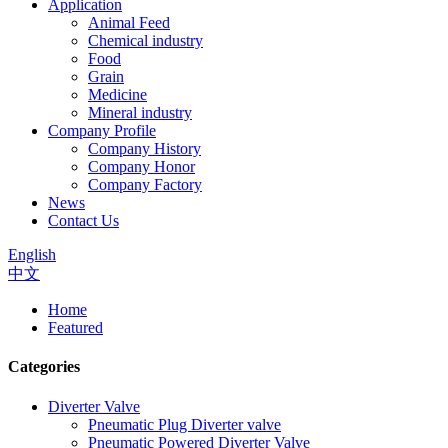
Application
Animal Feed
Chemical industry
Food
Grain
Medicine
Mineral industry
Company Profile
Company History
Company Honor
Company Factory
News
Contact Us
English
中文
Home
Featured
Categories
Diverter Valve
Pneumatic Plug Diverter valve
Pneumatic Powered Diverter Valve