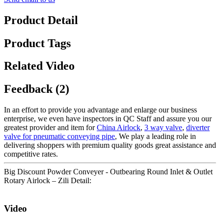
Product Detail
Product Tags
Related Video
Feedback (2)
In an effort to provide you advantage and enlarge our business
enterprise, we even have inspectors in QC Staff and assure you our
greatest provider and item for
China Airlock
,
3 way valve
,
diverter
valve for pneumatic conveying pipe
, We play a leading role in
delivering shoppers with premium quality goods great assistance and
competitive rates.
Big Discount Powder Conveyer - Outbearing Round Inlet & Outlet
Rotary Airlock – Zili Detail:
Video