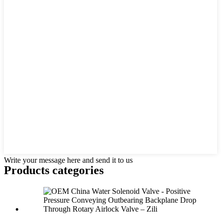
Write your message here and send it to us
Products categories