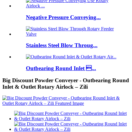
Negative Pressure Conveying...
Stainless Steel Blow Throug...
Outbearing Round Inlet ...
Big Discount Powder Conveyer - Outbearing Round
Inlet & Outlet Rotary Airlock – Zili