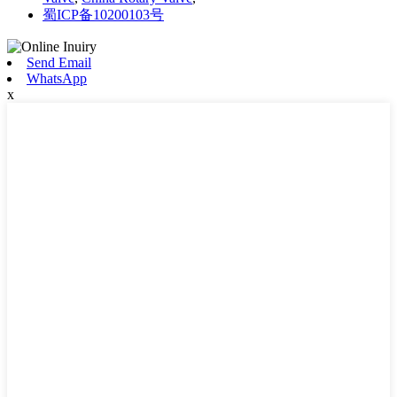
蜀ICP备10200103号
Send Email
WhatsApp
x