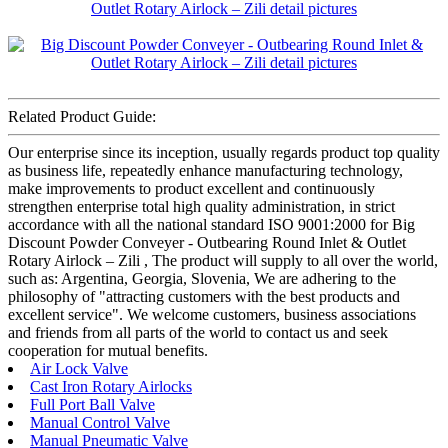
Related Product Guide:
Our enterprise since its inception, usually regards product top quality
as business life, repeatedly enhance manufacturing technology,
make improvements to product excellent and continuously
strengthen enterprise total high quality administration, in strict
accordance with all the national standard ISO 9001:2000 for Big
Discount Powder Conveyer - Outbearing Round Inlet & Outlet
Rotary Airlock – Zili , The product will supply to all over the world,
such as: Argentina, Georgia, Slovenia, We are adhering to the
philosophy of "attracting customers with the best products and
excellent service". We welcome customers, business associations
and friends from all parts of the world to contact us and seek
cooperation for mutual benefits.
Air Lock Valve
Cast Iron Rotary Airlocks
Full Port Ball Valve
Manual Control Valve
Manual Pneumatic Valve