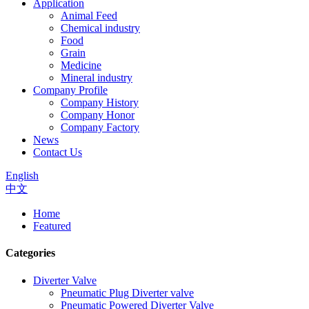
Application
Animal Feed
Chemical industry
Food
Grain
Medicine
Mineral industry
Company Profile
Company History
Company Honor
Company Factory
News
Contact Us
English
中文
Home
Featured
Categories
Diverter Valve
Pneumatic Plug Diverter valve
Pneumatic Powered Diverter Valve