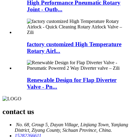
High Performance Pneumatic Rotary
Joint - Outb...
factory customized High Temperature
Rotary Airl...
Renewable Design for Flap Diverter
Valve - Pn...
contact us
No. 68, Group 5, Dayan Village, Linjiang Town, Yanjiang
District, Ziyang County, Sichuan Province, China.
15282266611