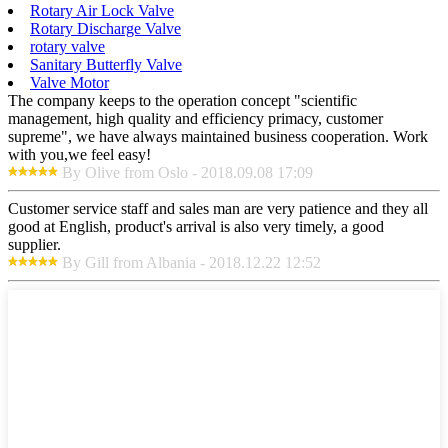
Rotary Air Lock Valve
Rotary Discharge Valve
rotary valve
Sanitary Butterfly Valve
Valve Motor
The company keeps to the operation concept "scientific
management, high quality and efficiency primacy, customer
supreme", we have always maintained business cooperation. Work
with you,we feel easy!
By Olive from Oslo - 2018.09.08 17:09
Customer service staff and sales man are very patience and they all
good at English, product's arrival is also very timely, a good
supplier.
By Gill from Albania - 2018.12.22 12:52