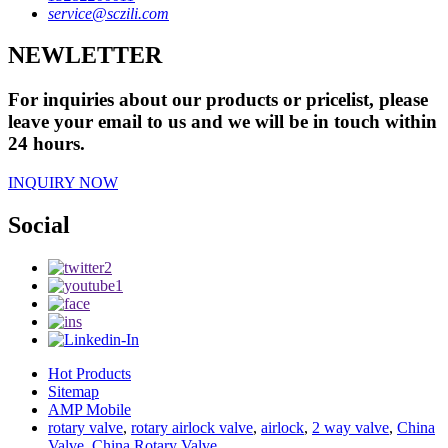
service@sczili.com
NEWLETTER
For inquiries about our products or pricelist, please
leave your email to us and we will be in touch within
24 hours.
INQUIRY NOW
Social
Hot Products
Sitemap
AMP Mobile
rotary valve
,
rotary airlock valve
,
airlock
,
2 way valve
,
China
Valve
,
China Rotary Valve
,