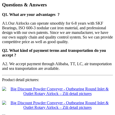
Questions & Answers
Q1. What are your advantages ?
A1.Our Airlocks can operate smoothly for 6-8 years with SKF
Bearings, ISO 600-3 nodular cast iron material, and professional
design with our own patents. Since we are manufacturer, we have
our own supply chain and quality control system. So we can provide
competitive price as well as good quality.
Q2. What kind of payment terms and transportation do you
accept ?
A2. We accept payment through Alibaba, TT, LC, air transportation
and sea transportation are available.
Product detail pictures: