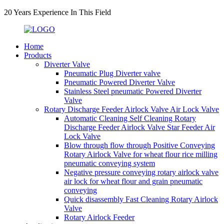
20 Years Experience In This Field
Home
Products
Diverter Valve
Pneumatic Plug Diverter valve
Pneumatic Powered Diverter Valve
Stainless Steel pneumatic Powered Diverter
Valve
Rotary Discharge Feeder Airlock Valve Air Lock Valve
Automatic Cleaning Self Cleaning Rotary
Discharge Feeder Airlock Valve Star Feeder Air
Lock Valve
Blow through flow through Positive Conveying
Rotary Airlock Valve for wheat flour rice milling
pneumatic conveying system
Negative pressure conveying rotary airlock valve
air lock for wheat flour and grain pneumatic
conveying
Quick disassembly Fast Cleaning Rotary Airlock
Valve
Rotary Airlock Feeder