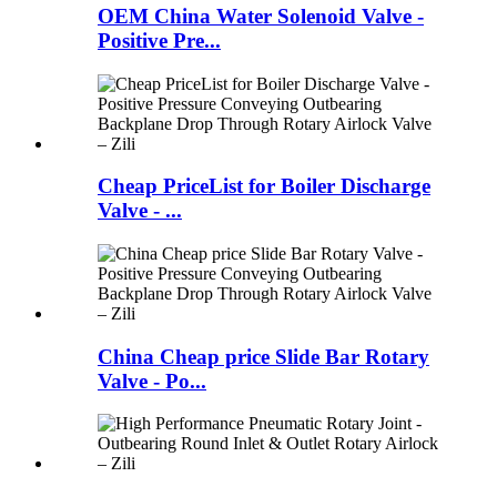
OEM China Water Solenoid Valve -
Positive Pre...
Cheap PriceList for Boiler Discharge
Valve - ...
China Cheap price Slide Bar Rotary
Valve - Po...