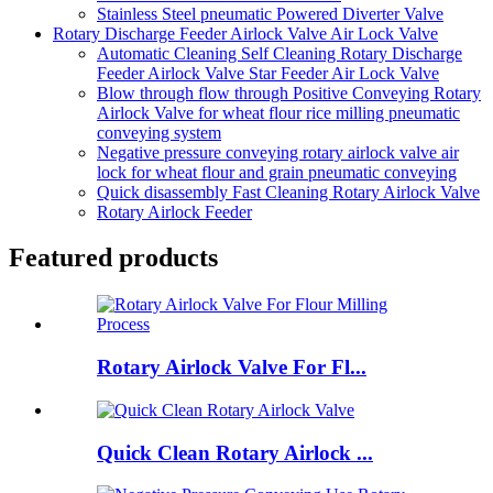
Stainless Steel pneumatic Powered Diverter Valve
Rotary Discharge Feeder Airlock Valve Air Lock Valve
Automatic Cleaning Self Cleaning Rotary Discharge
Feeder Airlock Valve Star Feeder Air Lock Valve
Blow through flow through Positive Conveying Rotary
Airlock Valve for wheat flour rice milling pneumatic
conveying system
Negative pressure conveying rotary airlock valve air
lock for wheat flour and grain pneumatic conveying
Quick disassembly Fast Cleaning Rotary Airlock Valve
Rotary Airlock Feeder
Featured products
Rotary Airlock Valve For Fl...
Quick Clean Rotary Airlock ...