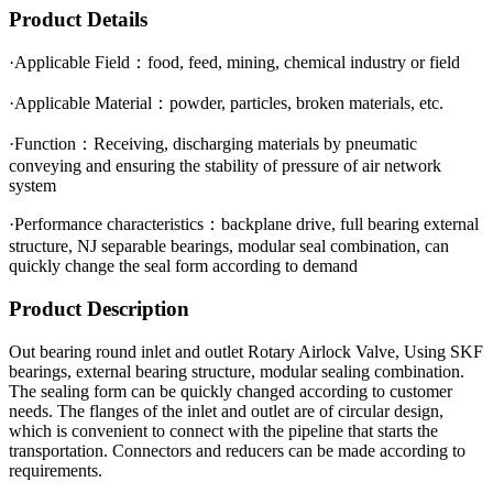
Product Details
·Applicable Field：food, feed, mining, chemical industry or field
·Applicable Material：powder, particles, broken materials, etc.
·Function：Receiving, discharging materials by pneumatic
conveying and ensuring the stability of pressure of air network
system
·Performance characteristics：backplane drive, full bearing external
structure, NJ separable bearings, modular seal combination, can
quickly change the seal form according to demand
Product Description
Out bearing round inlet and outlet Rotary Airlock Valve, Using SKF
bearings, external bearing structure, modular sealing combination.
The sealing form can be quickly changed according to customer
needs. The flanges of the inlet and outlet are of circular design,
which is convenient to connect with the pipeline that starts the
transportation. Connectors and reducers can be made according to
requirements.