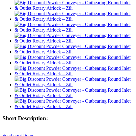
Short Description:
Send email to us