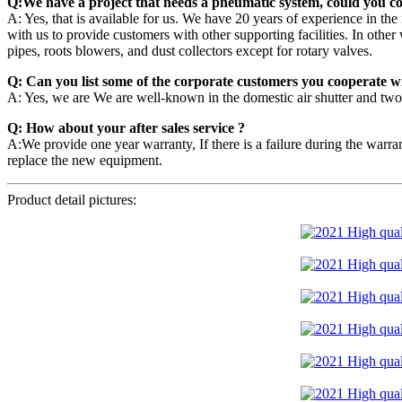
Q:We have a project that needs a pneumatic system, could you co
A: Yes, that is available for us. We have 20 years of experience in t
with us to provide customers with other supporting facilities. In othe
pipes, roots blowers, and dust collectors except for rotary valves.
Q: Can you list some of the corporate customers you cooperate w
A: Yes, we are We are well-known in the domestic air shutter and tw
Q: How about your after sales service ?
A:We provide one year warranty, If there is a failure during the warran
replace the new equipment.
Product detail pictures: