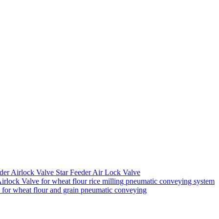
der Airlock Valve Star Feeder Air Lock Valve
rlock Valve for wheat flour rice milling pneumatic conveying system
k for wheat flour and grain pneumatic conveying