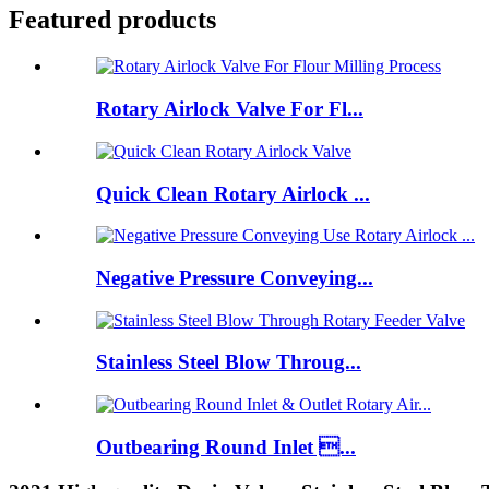
Featured products
Rotary Airlock Valve For Fl...
Quick Clean Rotary Airlock ...
Negative Pressure Conveying...
Stainless Steel Blow Throug...
Outbearing Round Inlet ...