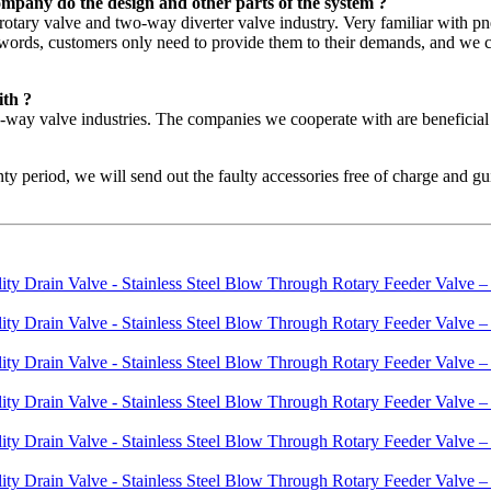
mpany do the design and other parts of the system ?
he rotary valve and two-way diverter valve industry. Very familiar with
r words, customers only need to provide them to their demands, and we ca
ith ?
o-way valve industries. The companies we cooperate with are benefici
ty period, we will send out the faulty accessories free of charge and guid