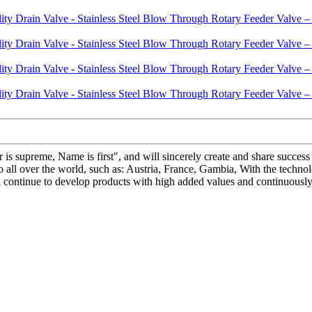
 is supreme, Name is first", and will sincerely create and share success 
 all over the world, such as: Austria, France, Gambia, With the techno
ll continue to develop products with high added values and continuous