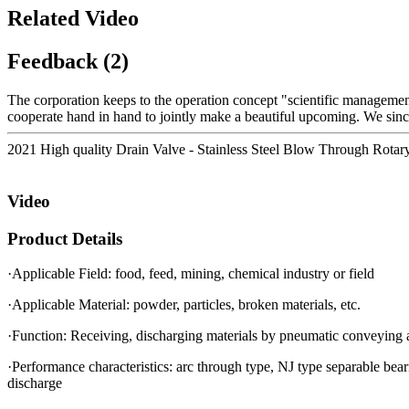
Related Video
Feedback (2)
The corporation keeps to the operation concept "scientific manageme
cooperate hand in hand to jointly make a beautiful upcoming. We sinc
2021 High quality Drain Valve - Stainless Steel Blow Through Rotary 
Video
Product Details
·Applicable Field: food, feed, mining, chemical industry or field
·Applicable Material: powder, particles, broken materials, etc.
·Function: Receiving, discharging materials by pneumatic conveying an
·Performance characteristics: arc through type, NJ type separable beari
discharge