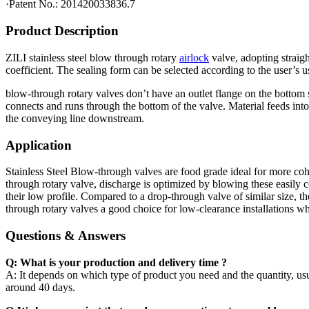
·Patent No.: 201420033836.7
Product Description
ZILI stainless steel blow through rotary
airlock
valve, adopting straigh
coefficient. The sealing form can be selected according to the user’s u
blow-through rotary valves don’t have an outlet flange on the bottom 
connects and runs through the bottom of the valve. Material feeds into t
the conveying line downstream.
Application
Stainless Steel Blow-through valves are food grade ideal for more coh
through rotary valve, discharge is optimized by blowing these easily 
their low profile. Compared to a drop-through valve of similar size, 
through rotary valves a good choice for low-clearance installations w
Questions & Answers
Q: What is your production and delivery time ?
A: It depends on which type of product you need and the quantity, usua
around 40 days.