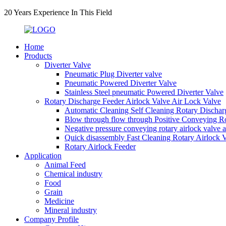
20 Years Experience In This Field
Home
Products
Diverter Valve
Pneumatic Plug Diverter valve
Pneumatic Powered Diverter Valve
Stainless Steel pneumatic Powered Diverter Valve
Rotary Discharge Feeder Airlock Valve Air Lock Valve
Automatic Cleaning Self Cleaning Rotary Dischar
Blow through flow through Positive Conveying Rot
Negative pressure conveying rotary airlock valve 
Quick disassembly Fast Cleaning Rotary Airlock 
Rotary Airlock Feeder
Application
Animal Feed
Chemical industry
Food
Grain
Medicine
Mineral industry
Company Profile