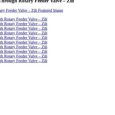
 Through Rotary Feeder Valve – Zili