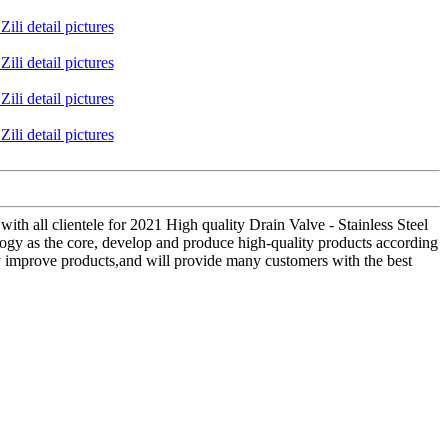
with all clientele for 2021 High quality Drain Valve - Stainless Steel
logy as the core, develop and produce high-quality products according
ly improve products,and will provide many customers with the best