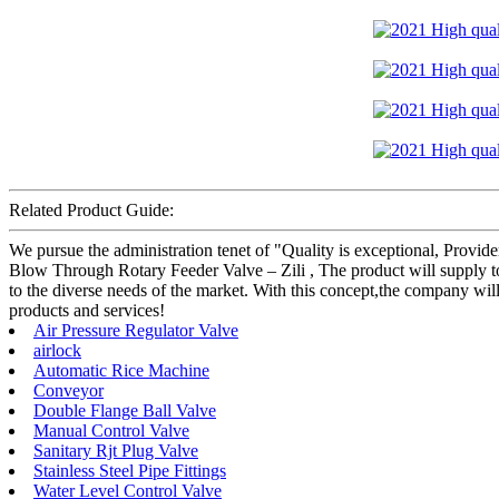
Related Product Guide:
We pursue the administration tenet of "Quality is exceptional, Provider
Blow Through Rotary Feeder Valve – Zili , The product will supply to
to the diverse needs of the market. With this concept,the company wi
products and services!
Air Pressure Regulator Valve
airlock
Automatic Rice Machine
Conveyor
Double Flange Ball Valve
Manual Control Valve
Sanitary Rjt Plug Valve
Stainless Steel Pipe Fittings
Water Level Control Valve