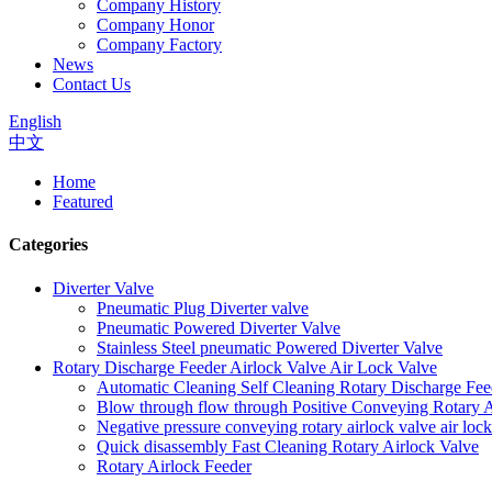
Company History
Company Honor
Company Factory
News
Contact Us
English
中文
Home
Featured
Categories
Diverter Valve
Pneumatic Plug Diverter valve
Pneumatic Powered Diverter Valve
Stainless Steel pneumatic Powered Diverter Valve
Rotary Discharge Feeder Airlock Valve Air Lock Valve
Automatic Cleaning Self Cleaning Rotary Discharge Fee
Blow through flow through Positive Conveying Rotary Ai
Negative pressure conveying rotary airlock valve air loc
Quick disassembly Fast Cleaning Rotary Airlock Valve
Rotary Airlock Feeder