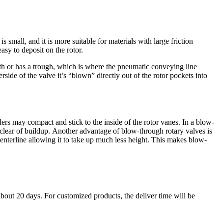
 small, and it is more suitable for materials with large friction
asy to deposit on the rotor.
oth or has a trough, which is where the pneumatic conveying line
rside of the valve it’s “blown” directly out of the rotor pockets into
rs may compact and stick to the inside of the rotor vanes. In a blow-
 clear of buildup. Another advantage of blow-through rotary valves is
enterline allowing it to take up much less height. This makes blow-
about 20 days. For customized products, the deliver time will be