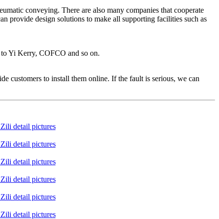
 pneumatic conveying. There are also many companies that cooperate
n provide design solutions to make all supporting facilities such as
al to Yi Kerry, COFCO and so on.
e customers to install them online. If the fault is serious, we can