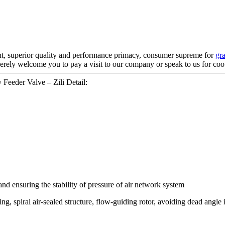
nt, superior quality and performance primacy, consumer supreme for
gr
erely welcome you to pay a visit to our company or speak to us for coo
Feeder Valve – Zili Detail:
d ensuring the stability of pressure of air network system
ng, spiral air-sealed structure, flow-guiding rotor, avoiding dead angle