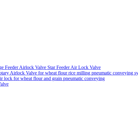
ge Feeder Airlock Valve Star Feeder Air Lock Valve
ary Airlock Valve for wheat flour rice milling pneumatic conveying s
air lock for wheat flour and grain pneumatic conveying
Valve