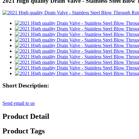
2021 High quality Drain Valve - Stainless Steel Blow
Short Description:
Send email to us
Product Detail
Product Tags