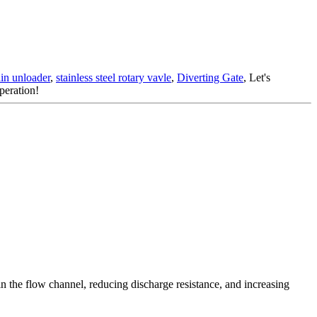
ain unloader
,
stainless steel rotary vavle
,
Diverting Gate
, Let's
peration!
 in the flow channel, reducing discharge resistance, and increasing