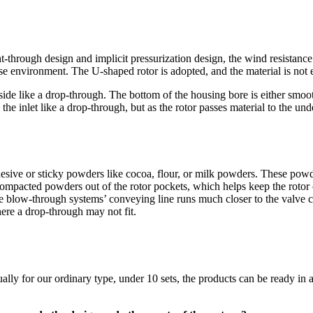
t-through design and implicit pressurization design, the wind resistance is
se environment. The U-shaped rotor is adopted, and the material is not e
side like a drop-through. The bottom of the housing bore is either smo
he inlet like a drop-through, but as the rotor passes material to the unde
esive or sticky powders like cocoa, flour, or milk powders. These powde
compacted powders out of the rotor pockets, which helps keep the rotor
the blow-through systems’ conveying line runs much closer to the valve c
here a drop-through may not fit.
lly for our ordinary type, under 10 sets, the products can be ready in 