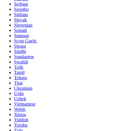
Serbian
Sesotho
Sinhala
Slovak
Slovenian
Somali
Samoan
Scots Gaelic
Shona
Sindhi
Sundanese
Swahili
Tajik
Tamil
Telugu
Thai
Ukrainian
Urdu
Uzbek
Vietnamese
Welsh
Xhosa
Yiddish
Yoruba
Zulu