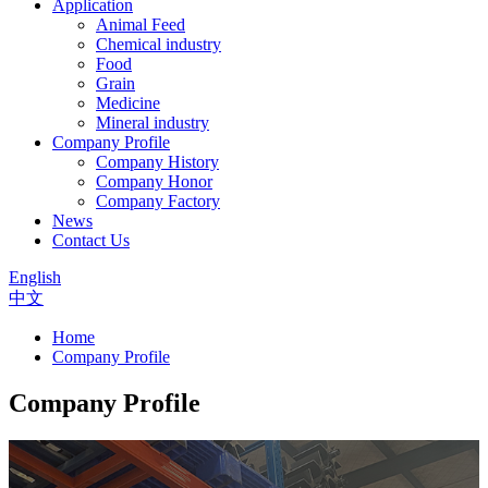
Application
Animal Feed
Chemical industry
Food
Grain
Medicine
Mineral industry
Company Profile
Company History
Company Honor
Company Factory
News
Contact Us
English
中文
Home
Company Profile
Company Profile