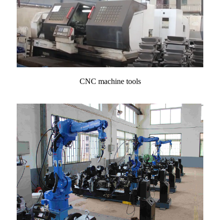
CNC machine tools