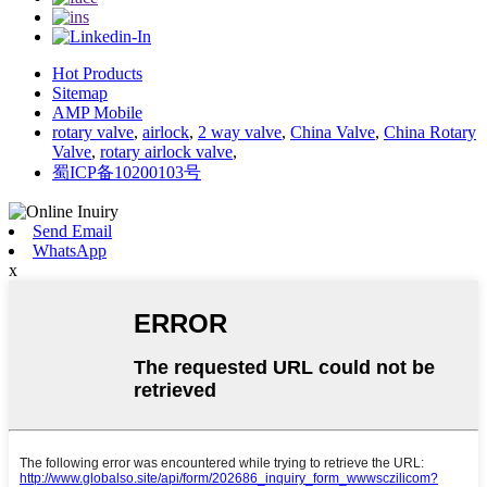
Hot Products
Sitemap
AMP Mobile
rotary valve
,
airlock
,
2 way valve
,
China Valve
,
China Rotary
Valve
,
rotary airlock valve
,
蜀ICP备10200103号
Send Email
WhatsApp
x