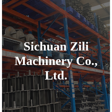
Sichuan Zili
Machinery Co.,
Ltd.