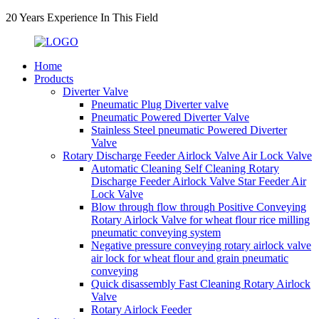
20 Years Experience In This Field
Home
Products
Diverter Valve
Pneumatic Plug Diverter valve
Pneumatic Powered Diverter Valve
Stainless Steel pneumatic Powered Diverter
Valve
Rotary Discharge Feeder Airlock Valve Air Lock Valve
Automatic Cleaning Self Cleaning Rotary
Discharge Feeder Airlock Valve Star Feeder Air
Lock Valve
Blow through flow through Positive Conveying
Rotary Airlock Valve for wheat flour rice milling
pneumatic conveying system
Negative pressure conveying rotary airlock valve
air lock for wheat flour and grain pneumatic
conveying
Quick disassembly Fast Cleaning Rotary Airlock
Valve
Rotary Airlock Feeder