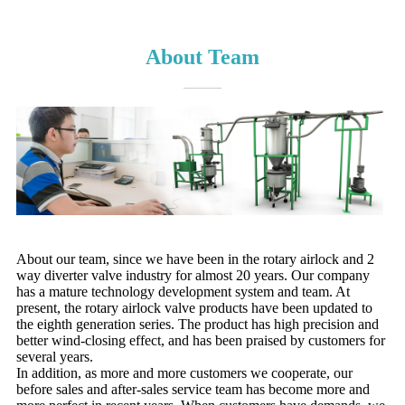
About Team
About our team, since we have been in the rotary airlock and 2
way diverter valve industry for almost 20 years. Our company
has a mature technology development system and team. At
present, the rotary airlock valve products have been updated to
the eighth generation series. The product has high precision and
better wind-closing effect, and has been praised by customers for
several years.
In addition, as more and more customers we cooperate, our
before sales and after-sales service team has become more and