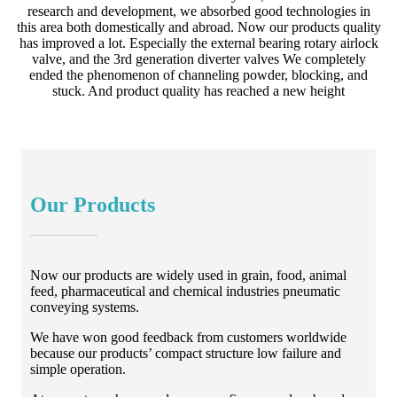
research and development, we absorbed good technologies in
this area both domestically and abroad. Now our products quality
has improved a lot. Especially the external bearing rotary airlock
valve, and the 3rd generation diverter valves We completely
ended the phenomenon of channeling powder, blocking, and
stuck. And product quality has reached a new height
Our Products
Now our products are widely used in grain, food, animal
feed, pharmaceutical and chemical industries pneumatic
conveying systems.
We have won good feedback from customers worldwide
because our products’ compact structure low failure and
simple operation.