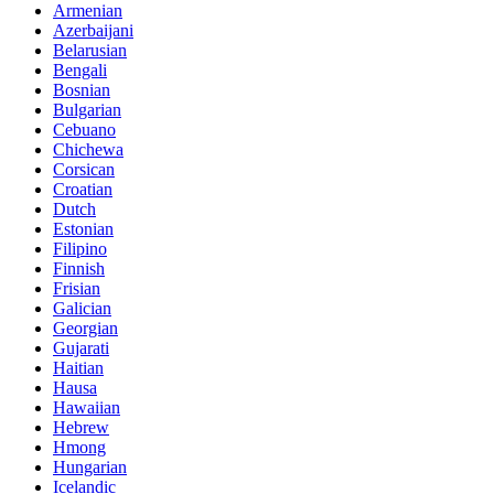
Armenian
Azerbaijani
Belarusian
Bengali
Bosnian
Bulgarian
Cebuano
Chichewa
Corsican
Croatian
Dutch
Estonian
Filipino
Finnish
Frisian
Galician
Georgian
Gujarati
Haitian
Hausa
Hawaiian
Hebrew
Hmong
Hungarian
Icelandic