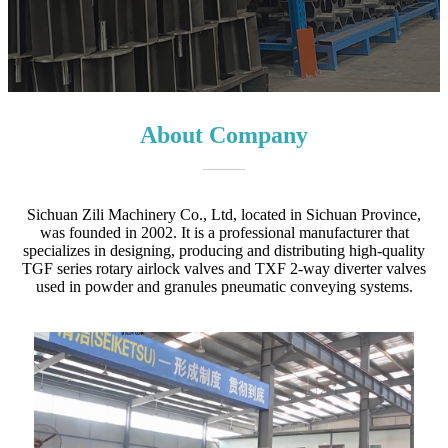
About Company
Sichuan Zili Machinery Co., Ltd, located in Sichuan Province,
was founded in 2002. It is a professional manufacturer that
specializes in designing, producing and distributing high-quality
TGF series rotary airlock valves and TXF 2-way diverter valves
used in powder and granules pneumatic conveying systems.