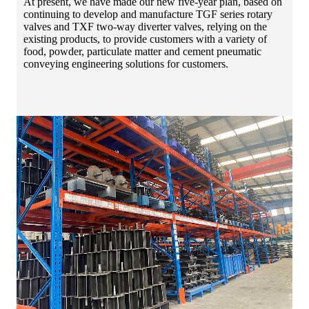
At present, we have made our new five-year plan, based on
continuing to develop and manufacture TGF series rotary
valves and TXF two-way diverter valves, relying on the
existing products, to provide customers with a variety of
food, powder, particulate matter and cement pneumatic
conveying engineering solutions for customers.