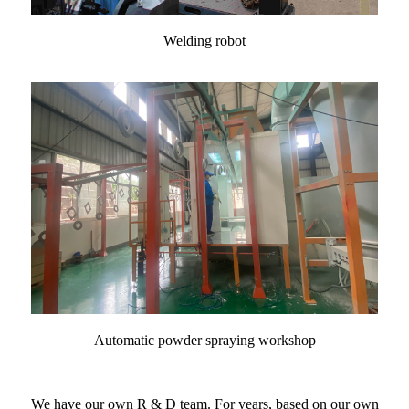
Welding robot
Automatic powder spraying workshop
We have our own R & D team. For years, based on our own