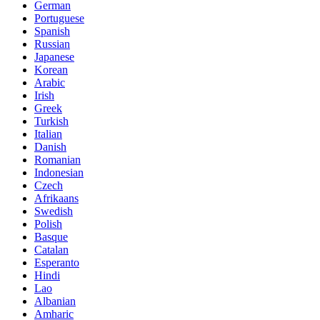
German
Portuguese
Spanish
Russian
Japanese
Korean
Arabic
Irish
Greek
Turkish
Italian
Danish
Romanian
Indonesian
Czech
Afrikaans
Swedish
Polish
Basque
Catalan
Esperanto
Hindi
Lao
Albanian
Amharic