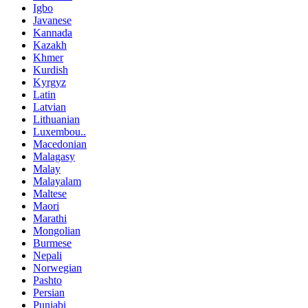
Igbo
Javanese
Kannada
Kazakh
Khmer
Kurdish
Kyrgyz
Latin
Latvian
Lithuanian
Luxembou..
Macedonian
Malagasy
Malay
Malayalam
Maltese
Maori
Marathi
Mongolian
Burmese
Nepali
Norwegian
Pashto
Persian
Punjabi