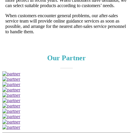
more perfect in recent years. When customers have demands, we
can select suitable products according to customers’ needs.
When customers encounter general problems, our after-sales
service team will provide online guidance services as soon as
possible, and arrange for the nearest after-sales service personnel
to handle them.
Our Partner