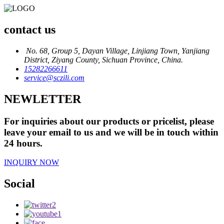
contact us
No. 68, Group 5, Dayan Village, Linjiang Town, Yanjiang
District, Ziyang County, Sichuan Province, China.
15282266611
service@sczili.com
NEWLETTER
For inquiries about our products or pricelist, please
leave your email to us and we will be in touch within
24 hours.
INQUIRY NOW
Social