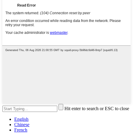
Hit enter to search or ESC to close
English
Chinese
French